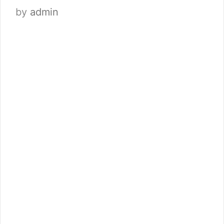
by
admin