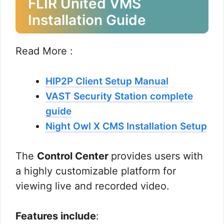
FLIR United VMS
Installation Guide
Read More :
HIP2P Client Setup Manual
VAST Security Station complete
guide
Night Owl X CMS Installation Setup
The
Control Center
provides users with
a highly customizable platform for
viewing live and recorded video.
Features include
: