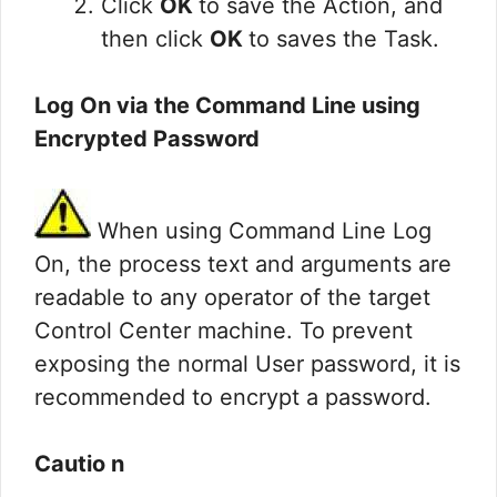
Click
OK
to save the Action, and
then click
OK
to saves the Task.
Log On via the Command Line using
Encrypted Password
When using Command Line Log
On, the process text and arguments are
readable to any operator of the target
Control Center machine. To prevent
exposing the normal User password, it is
recommended to encrypt a password.
Cautio n