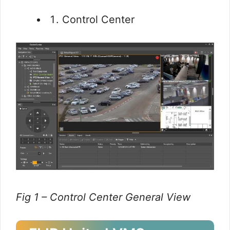
Control Center
Fig 1 – Control Center General View