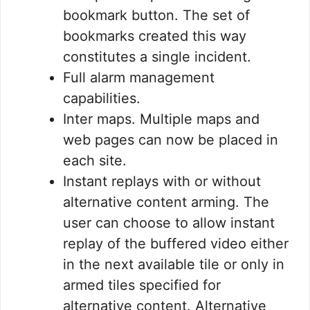
bookmark button. The set of
bookmarks created this way
constitutes a single incident.
Full alarm management
capabilities.
Inter maps. Multiple maps and
web pages can now be placed in
each site.
Instant replays with or without
alternative content arming. The
user can choose to allow instant
replay of the buffered video either
in the next available tile or only in
armed tiles specified for
alternative content. Alternative