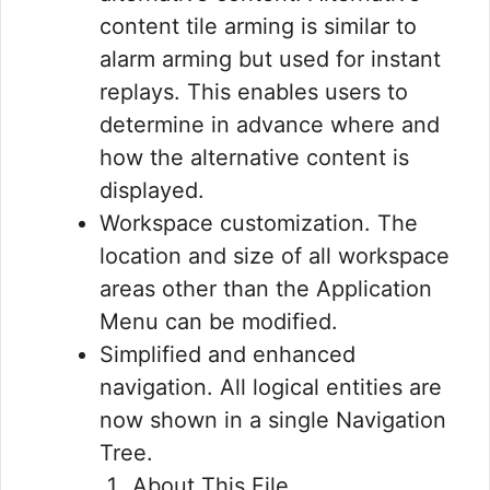
content tile arming is similar to
alarm arming but used for instant
replays. This enables users to
determine in advance where and
how the alternative content is
displayed.
Workspace customization. The
location and size of all workspace
areas other than the Application
Menu can be modified.
Simplified and enhanced
navigation. All logical entities are
now shown in a single Navigation
Tree.
About This File