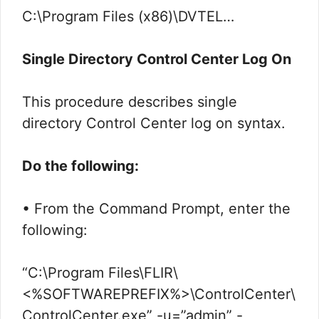
C:\Program Files (x86)\DVTEL…
Single Directory Control Center Log On
This procedure describes single
directory Control Center log on syntax.
Do the following:
• From the Command Prompt, enter the
following:
“C:\Program Files\FLIR\
<%SOFTWAREPREFIX%>\ControlCenter\
ControlCenter.exe” -u=”admin” -