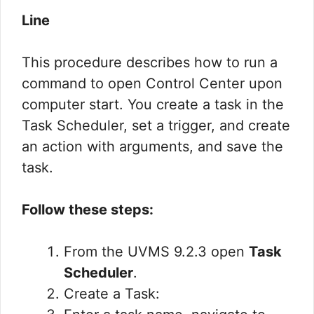
Line
This procedure describes how to run a
command to open Control Center upon
computer start. You create a task in the
Task Scheduler, set a trigger, and create
an action with arguments, and save the
task.
Follow these steps:
From the UVMS 9.2.3 open
Task
Scheduler
.
Create a Task: