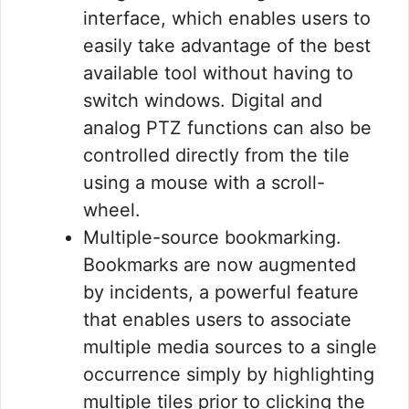
interface, which enables users to
easily take advantage of the best
available tool without having to
switch windows. Digital and
analog PTZ functions can also be
controlled directly from the tile
using a mouse with a scroll-
wheel.
Multiple-source bookmarking.
Bookmarks are now augmented
by incidents, a powerful feature
that enables users to associate
multiple media sources to a single
occurrence simply by highlighting
multiple tiles prior to clicking the