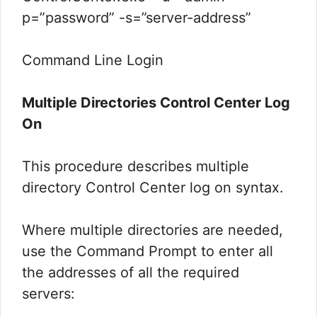
p=”password” -s=”server-address”
Command Line Login
Multiple Directories Control Center Log
On
This procedure describes multiple
directory Control Center log on syntax.
Where multiple directories are needed,
use the Command Prompt to enter all
the addresses of all the required
servers: