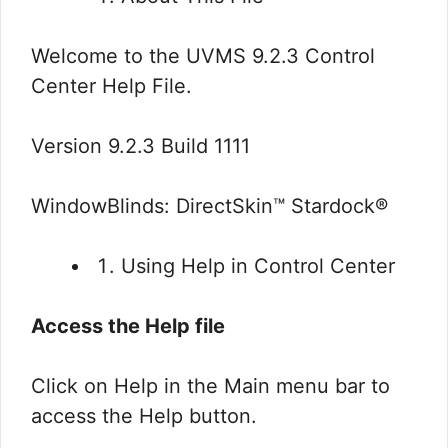
Welcome to the UVMS 9.2.3 Control
Center Help File.
Version 9.2.3 Build 1111
WindowBlinds: DirectSkin™ Stardock®
Using Help in Control Center
Access the Help file
Click on Help in the Main menu bar to
access the Help button.