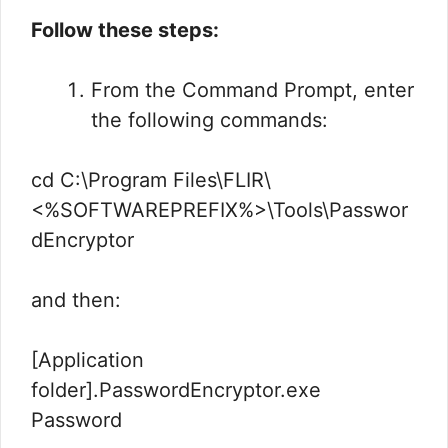
Follow these steps:
From the Command Prompt, enter
the following commands:
cd C:\Program Files\FLIR\
<%SOFTWAREPREFIX%>\Tools\Passwor
dEncryptor
and then:
[Application
folder].PasswordEncryptor.exe
Password