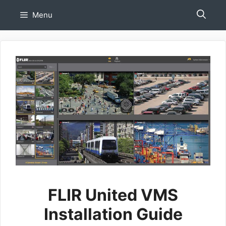
Skip
Menu
to
content
FLIR United VMS
Installation Guide