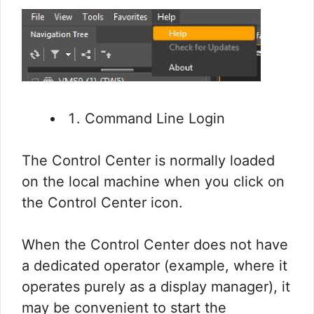
Command Line Login
The Control Center is normally loaded
on the local machine when you click on
the Control Center icon.
When the Control Center does not have
a dedicated operator (example, where it
operates purely as a display manager), it
may be convenient to start the