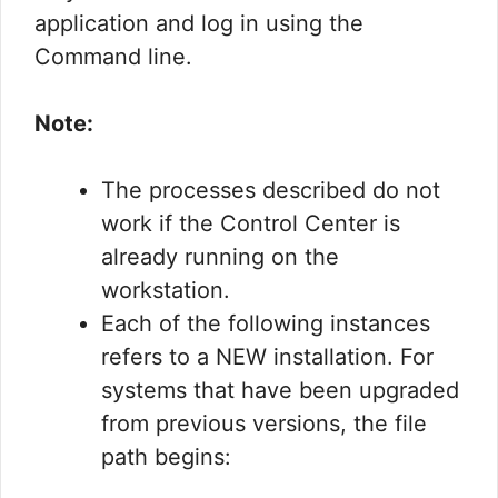
application and log in using the
Command line.
Note:
The processes described do not
work if the Control Center is
already running on the
workstation.
Each of the following instances
refers to a NEW installation. For
systems that have been upgraded
from previous versions, the file
path begins: