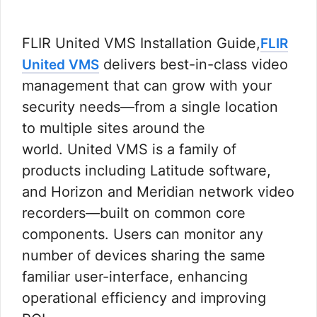
FLIR United VMS Installation Guide,
FLIR
delivers best-in-class video
United VMS
management that can grow with your
security needs—from a single location
to multiple sites around the
world. United VMS is a family of
products including Latitude software,
and Horizon and Meridian network video
recorders—built on common core
components. Users can monitor any
number of devices sharing the same
familiar user-interface, enhancing
operational efficiency and improving