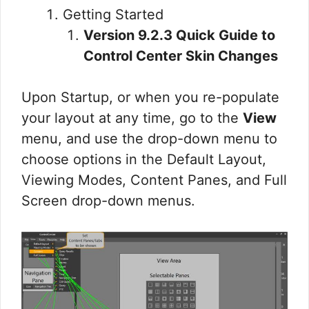
Getting Started
Version 9.2.3 Quick Guide to
Control Center Skin Changes
Upon Startup, or when you re-populate
your layout at any time, go to the
View
menu, and use the drop-down menu to
choose options in the Default Layout,
Viewing Modes, Content Panes, and Full
Screen drop-down menus.