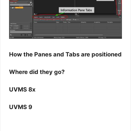
How the Panes and Tabs are positioned
Where did they go?
UVMS 8x
UVMS 9