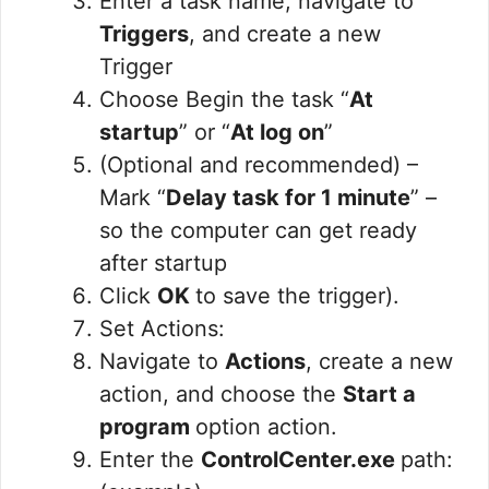
Enter a task name, navigate to
Triggers
, and create a new
Trigger
Choose Begin the task “
At
startup
” or “
At log on
”
(Optional and recommended) –
Mark “
Delay task for 1 minute
” –
so the computer can get ready
after startup
Click
OK
to save the trigger).
Set Actions:
Navigate to
Actions
, create a new
action, and choose the
Start a
program
option action.
Enter the
ControlCenter.exe
path: