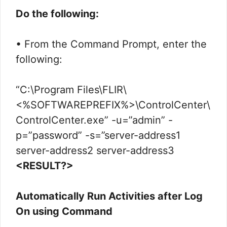
Do the following:
• From the Command Prompt, enter the
following:
“C:\Program Files\FLIR\
<%SOFTWAREPREFIX%>\ControlCenter\
ControlCenter.exe” -u=”admin” -
p=”password” -s=”server-address1
server-address2 server-address3
<RESULT?>
Automatically Run Activities after Log
On using Command