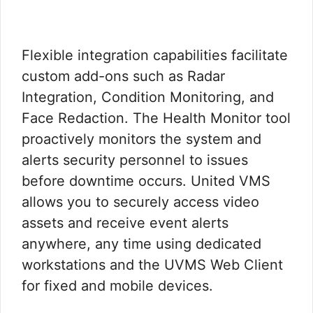
Flexible integration capabilities facilitate
custom add-ons such as Radar
Integration, Condition Monitoring, and
Face Redaction. The Health Monitor tool
proactively monitors the system and
alerts security personnel to issues
before downtime occurs. United VMS
allows you to securely access video
assets and receive event alerts
anywhere, any time using dedicated
workstations and the UVMS Web Client
for fixed and mobile devices.