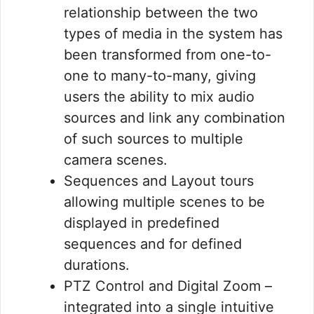
relationship between the two
types of media in the system has
been transformed from one-to-
one to many-to-many, giving
users the ability to mix audio
sources and link any combination
of such sources to multiple
camera scenes.
Sequences and Layout tours
allowing multiple scenes to be
displayed in predefined
sequences and for defined
durations.
PTZ Control and Digital Zoom –
integrated into a single intuitive