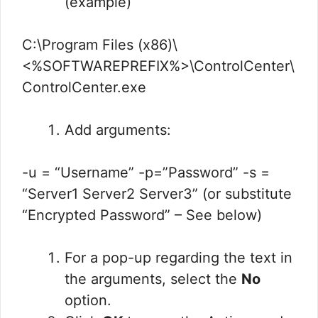
(example)
C:\Program Files (x86)\
<%SOFTWAREPREFIX%>\ControlCenter\
ControlCenter.exe
Add arguments:
-u = “Username” -p=”Password” -s =
“Server1 Server2 Server3” (or substitute
“Encrypted Password” – See below)
For a pop-up regarding the text in
the arguments, select the
No
option.