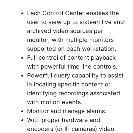
Each Control Center enables the
user to view up to sixteen live and
archived video sources per
monitor, with multiple monitors
supported on each workstation.
Full control of content playback
with powerful time line controls.
Powerful query capability to assist
in locating specific content or
identifying recordings associated
with motion events.
Monitor and manage alarms.
With proper hardware and
encoders (or IP cameras) video