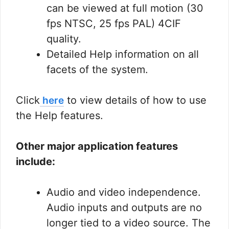
can be viewed at full motion (30
fps NTSC, 25 fps PAL) 4CIF
quality.
Detailed Help information on all
facets of the system.
Click
to view details of how to use
here
the Help features.
Other major application features
include:
Audio and video independence.
Audio inputs and outputs are no
longer tied to a video source. The