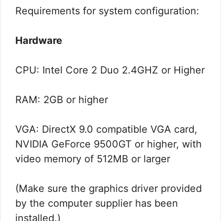
Requirements for system configuration:
Hardware
CPU: Intel Core 2 Duo 2.4GHZ or Higher
RAM: 2GB or higher
VGA: DirectX 9.0 compatible VGA card,
NVIDIA GeForce 9500GT or higher, with
video memory of 512MB or larger
(Make sure the graphics driver provided
by the computer supplier has been
installed.)