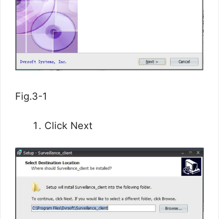
Fig.3-1
Click Next