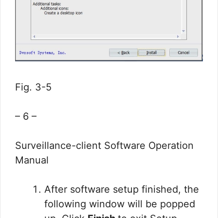
Fig. 3-5
– 6 –
Surveillance-client Software Operation
Manual
After software setup finished, the
following window will be popped