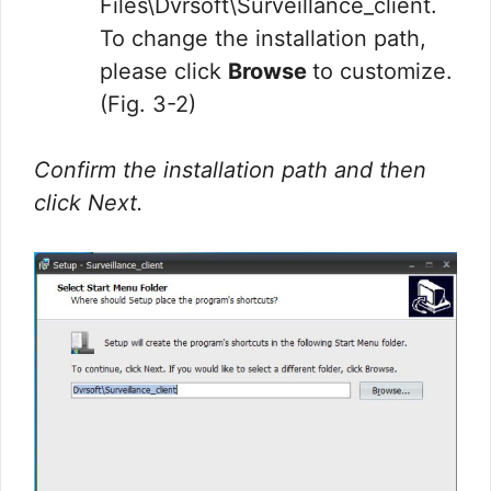
Files\Dvrsoft\Surveillance_client.
To change the installation path,
please click
Browse
to customize.
(Fig. 3-2)
Confirm the installation path and then
click Next.