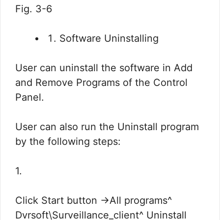
Fig. 3-6
Software Uninstalling
User can uninstall the software in Add
and Remove Programs of the Control
Panel.
User can also run the Uninstall program
by the following steps:
1.
Click Start button ->All programs^
Dvrsoft\Surveillance_client^ Uninstall