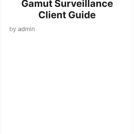
Gamut Surveillance
Client Guide
by
admin