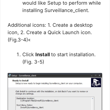
would like Setup to perform while
installing Surveillance_client.
Additional icons: 1. Create a desktop
icon, 2. Create a Quick Launch icon.
(Fig.3-4)«
Click
Install
to start installation.
(Fig. 3-5)