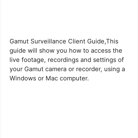
Gamut Surveillance Client Guide,This
guide will show you how to access the
live footage, recordings and settings of
your Gamut camera or recorder, using a
Windows or Mac computer.