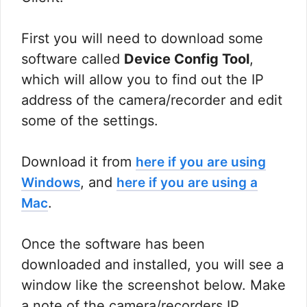
First you will need to download some
software called
Device Config Tool
,
which will allow you to find out the IP
address of the camera/recorder and edit
some of the settings.
Download it from
here if you are using
, and
Windows
here if you are using a
.
Mac
Once the software has been
downloaded and installed, you will see a
window like the screenshot below. Make
a note of the camera/recorders IP