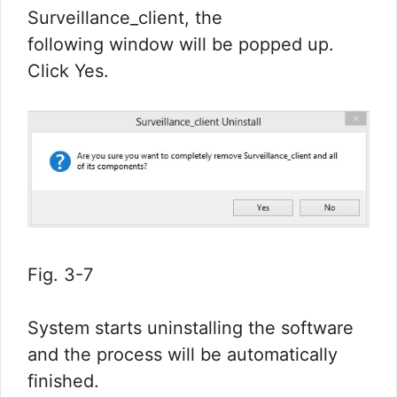
Surveillance_client, the
following window will be popped up.
Click Yes.
Fig. 3-7
System starts uninstalling the software
and the process will be automatically
finished.