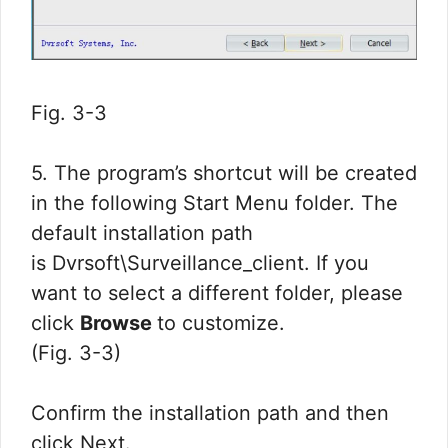
Fig. 3-3
5. The program’s shortcut will be created
in the following Start Menu folder. The
default installation path
is Dvrsoft\Surveillance_client. If you
want to select a different folder, please
click
Browse
to customize.
(Fig. 3-3)
Confirm the installation path and then
click Next.