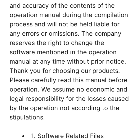
and accuracy of the contents of the
operation manual during the compilation
process and will not be held liable for
any errors or omissions. The company
reserves the right to change the
software mentioned in the operation
manual at any time without prior notice.
Thank you for choosing our products.
Please carefully read this manual before
operation. We assume no economic and
legal responsibility for the losses caused
by the operation not according to the
stipulations.
Software Related Files