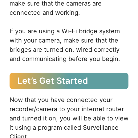
make sure that the cameras are
connected and working.
If you are using a Wi-Fi bridge system
with your camera, make sure that the
bridges are turned on, wired correctly
and communicating before you begin.
Let’s Get Started
Now that you have connected your
recorder/camera to your internet router
and turned it on, you will be able to view
it using a program called Surveillance
Client.