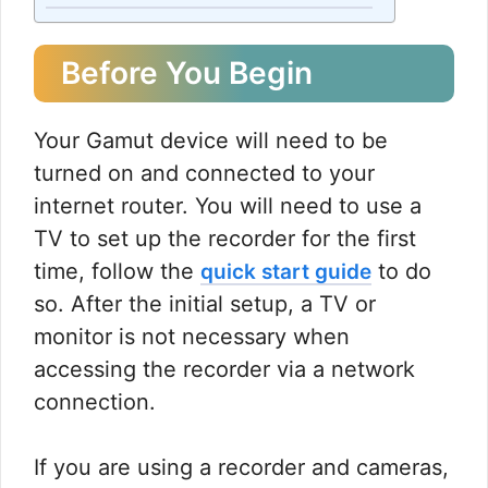
Before You Begin
Your Gamut device will need to be
turned on and connected to your
internet router. You will need to use a
TV to set up the recorder for the first
time, follow the
to do
quick start guide
so. After the initial setup, a TV or
monitor is not necessary when
accessing the recorder via a network
connection.
If you are using a recorder and cameras,