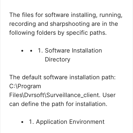
The files for software installing, running,
recording and sharpshooting are in the
following folders by specific paths.
Software Installation
Directory
The default software installation path:
C:\Program
Files\Dvrsoft\Surveillance_client. User
can define the path for installation.
Application Environment