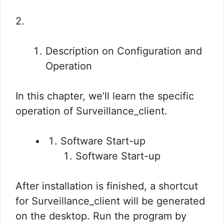
2.
Description on Configuration and
Operation
In this chapter, we’ll learn the specific
operation of Surveillance_client.
Software Start-up
Software Start-up
After installation is finished, a shortcut
for Surveillance_client will be generated
on the desktop. Run the program by