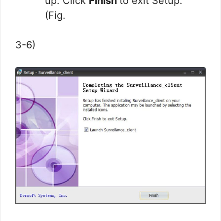
up. Click
Finish
to exit Setup.
(Fig.
3-6)