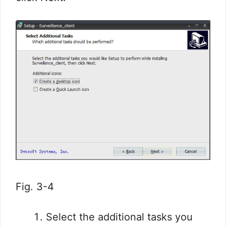
Fig. 3-4
Select the additional tasks you