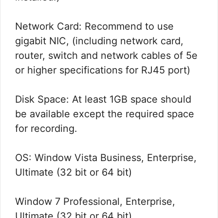
Network Card: Recommend to use
gigabit NIC, (including network card,
router, switch and network cables of 5e
or higher specifications for RJ45 port)
Disk Space: At least 1GB space should
be available except the required space
for recording.
OS: Window Vista Business, Enterprise,
Ultimate (32 bit or 64 bit)
Window 7 Professional, Enterprise,
Ultimate (32 bit or 64 bit)