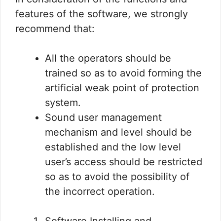
features of the software, we strongly
recommend that:
All the operators should be
trained so as to avoid forming the
artificial weak point of protection
system.
Sound user management
mechanism and level should be
established and the low level
user’s access should be restricted
so as to avoid the possibility of
the incorrect operation.