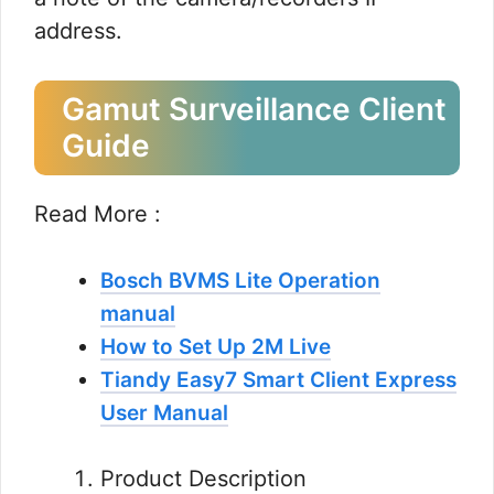
address.
Gamut Surveillance Client
Guide
Read More :
Bosch BVMS Lite Operation
manual
How to Set Up 2M Live
Tiandy Easy7 Smart Client Express
User Manual
Product Description