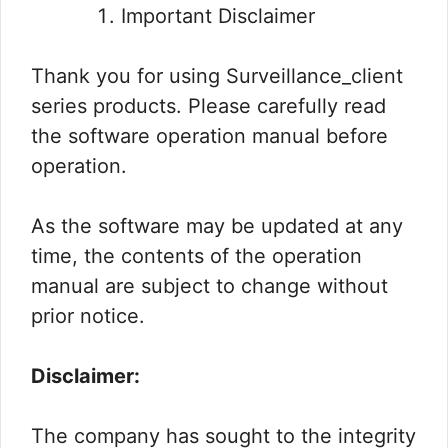
Important Disclaimer
Thank you for using Surveillance_client
series products. Please carefully read
the software operation manual before
operation.
As the software may be updated at any
time, the contents of the operation
manual are subject to change without
prior notice.
Disclaimer:
The company has sought to the integrity