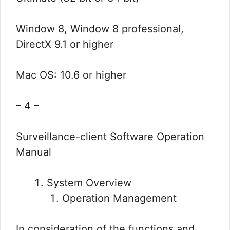
Window 8, Window 8 professional,
DirectX 9.1 or higher
Mac OS: 10.6 or higher
– 4 –
Surveillance-client Software Operation
Manual
System Overview
Operation Management
In consideration of the functions and