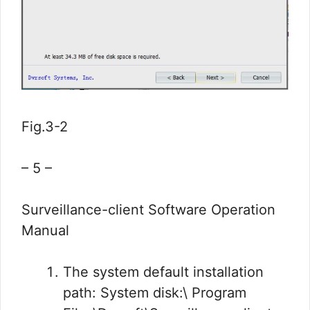
Fig.3-2
– 5 –
Surveillance-client Software Operation
Manual
The system default installation
path: System disk:\ Program