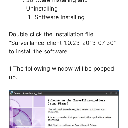
Software Installing and
Uninstalling
Software Installing
Double click the installation file
“Surveillance_client_1.0.23_2013_07_30”
to install the software.
1 The following window will be popped
up.