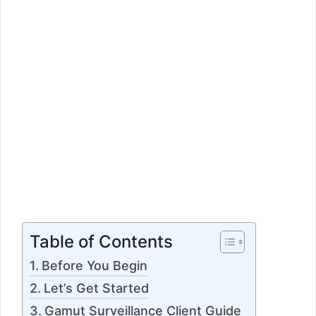
Table of Contents
Before You Begin
Let’s Get Started
Gamut Surveillance Client Guide