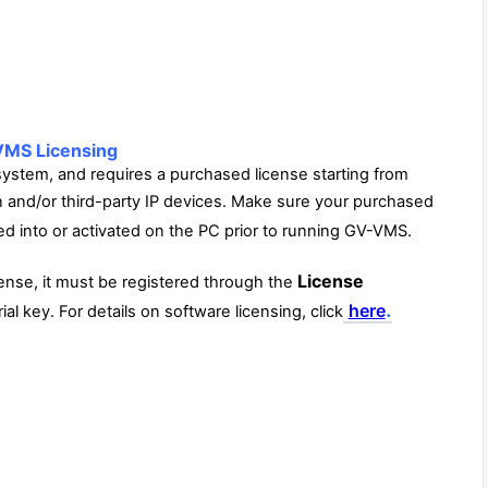
MS Licensing
tem, and requires a purchased license starting from
n and/or third-party IP devices. Make sure your purchased
d into or activated on the PC prior to running GV-VMS.
License
ense, it must be registered through the
.
here
al key. For details on software licensing, click