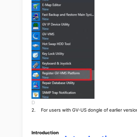
D
2.
For users with GV-US dongle of earlier versio
1
Introduction