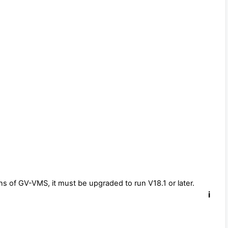
ns of GV-VMS, it must be upgraded to run V18.1 or later.
i