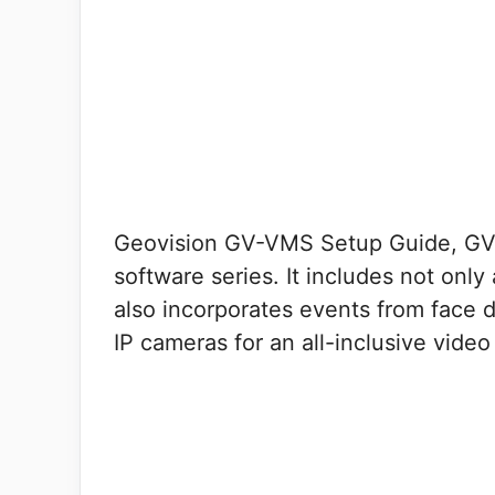
Geovision GV-VMS Setup Guide, GV-
software series. It includes not only
also incorporates events from face 
IP cameras for an all-inclusive vid