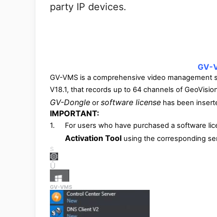
party IP devices.
GV-V
GV-VMS is a comprehensive video management sys
V18.1, that records up to 64 channels of GeoVisio
GV-Dongle
software license
or
has been inserte
IMPORTANT:
1.
For users who have purchased a software lic
Activation Tool
using the corresponding seri
s
Û
GV-VMS