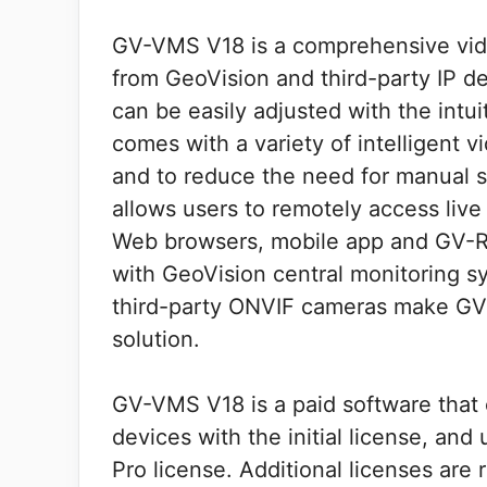
GV-VMS V18 is a comprehensive vid
from GeoVision and third-party IP d
can be easily adjusted with the int
comes with a variety of intelligent v
and to reduce the need for manual 
allows users to remotely access liv
Web browsers, mobile app and GV-R
with GeoVision central monitoring s
third-party ONVIF cameras make GV-
solution.
GV-VMS V18 is a paid software that
devices with the initial license, a
Pro license. Additional licenses are 