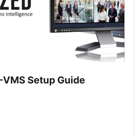
-VMS Setup Guide