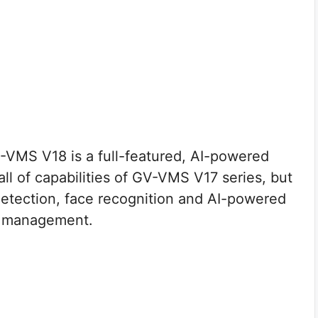
VMS V18 is a full-featured, AI-powered
 all of capabilities of GV-VMS V17 series, but
detection, face recognition and AI-powered
eo management.