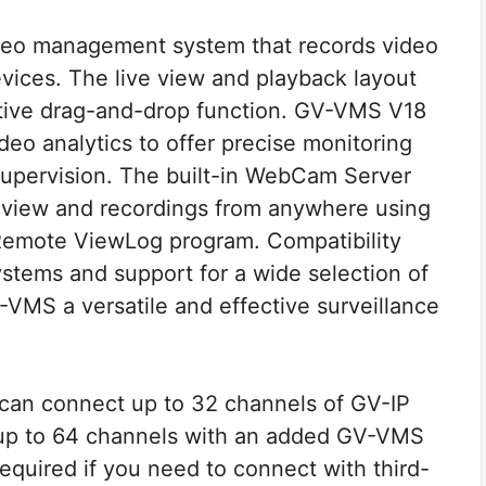
eo management system that records video
evices. The live view and playback layout
uitive drag-and-drop function. GV-VMS V18
ideo analytics to offer precise monitoring
supervision. The built-in WebCam Server
e view and recordings from anywhere using
emote ViewLog program. Compatibility
ystems and support for a wide selection of
VMS a versatile and effective surveillance
 can connect up to 32 channels of GV-IP
nd up to 64 channels with an added GV-VMS
required if you need to connect with third-