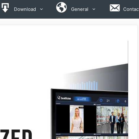
Download
General
Contac