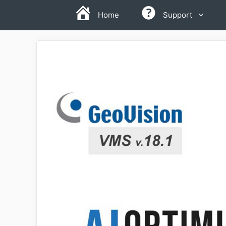
Skip
Home
Support
to
content