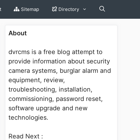
t
Sitemap
Directory
About
dvrcms is a free blog attempt to
provide information about security
camera systems, burglar alarm and
equipment, review,
troubleshooting, installation,
commissioning, password reset,
software upgrade and new
technologies.
Read Next :