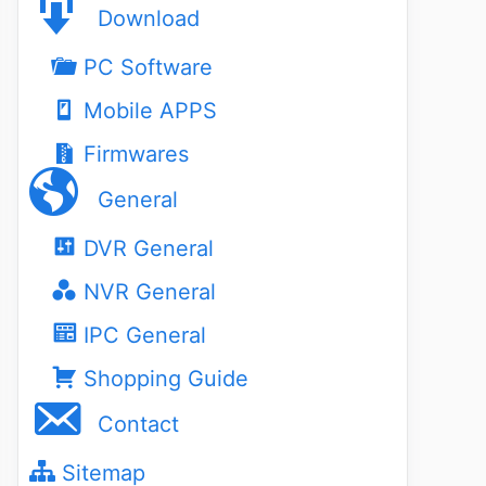
Download
PC Software
Mobile APPS
Firmwares
General
DVR General
NVR General
IPC General
Shopping Guide
Contact
Sitemap