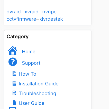
dvraid
–
xvraid
–
nvripc
–
cctvfirmware
–
dvrdestek
Category
Home
Support
How To
Installation Guide
Troubleshooting
User Guide