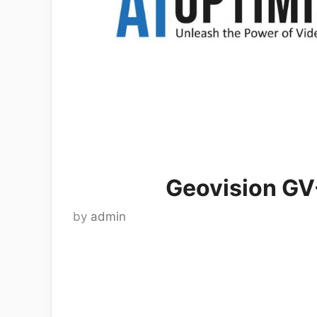
Geovision GV
by
admin