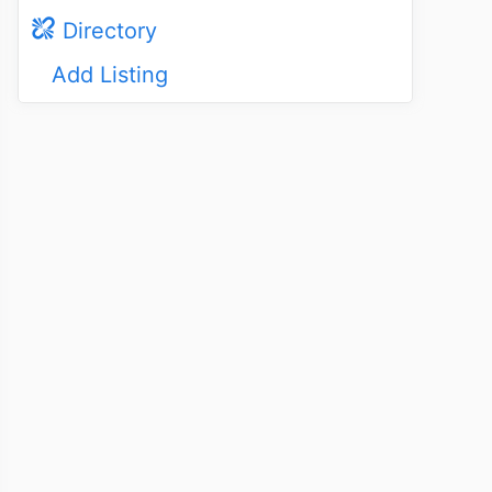
Directory
Add Listing