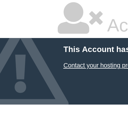
Ac
This Account ha
Contact your hosting pr