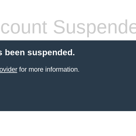
count Suspend
s been suspended.
ovider
for more information.