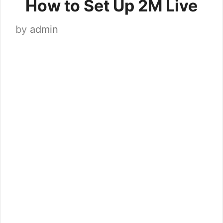
How to Set Up 2M Live
by
admin