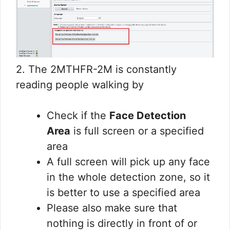
2. The 2MTHFR-2M is constantly
reading people walking by
Check if the
Face Detection
Area
is full screen or a specified
area
A full screen will pick up any face
in the whole detection zone, so it
is better to use a specified area
Please also make sure that
nothing is directly in front of or