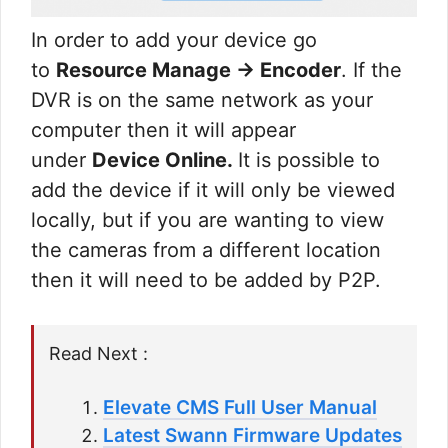
In order to add your device go
to
Resource Manage → Encoder
. If the
DVR is on the same network as your
computer then it will appear
under
Device Online.
It is possible to
add the device if it will only be viewed
locally, but if you are wanting to view
the cameras from a different location
then it will need to be added by P2P.
Read Next :
Elevate CMS Full User Manual
Latest Swann Firmware Updates