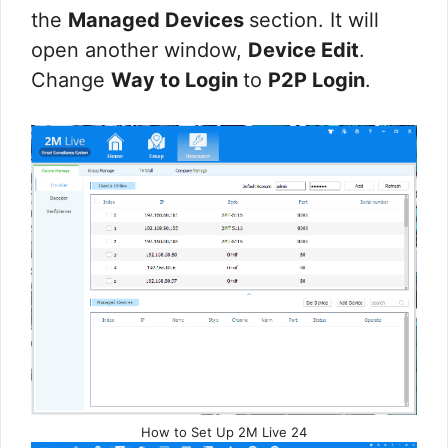
the
Managed Devices
section. It will
open another window,
Device Edit
.
Change
Way to Login
to
P2P Login
.
How to Set Up 2M Live 24