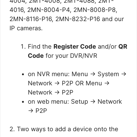
4004, 2MT-4008, 2MT-4088, 2MT-
4016, 2MN-8004-P4, 2MN-8008-P8,
2MN-8116-P16, 2MN-8232-P16 and our
IP cameras.
Find the
Register Code
and/or
QR
Code
for your DVR/NVR
on NVR menu: Menu → System →
Network → P2P OR Menu →
Network → P2P
on web menu: Setup → Network
→ P2P
2. Two ways to add a device onto the