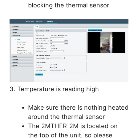
blocking the thermal sensor
3. Temperature is reading high
Make sure there is nothing heated
around the thermal sensor
The 2MTHFR-2M is located on
the top of the unit, so please