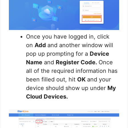
Once you have logged in, click
on
Add
and another window will
pop up prompting for a
Device
Name
and
Register Code.
Once
all of the required information has
been filled out, hit
OK
and your
device should show up under
My
Cloud Devices.