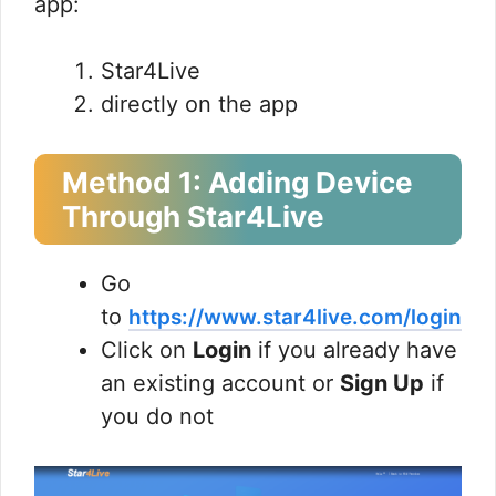
app:
Star4Live
directly on the app
Method 1: Adding Device
Through Star4Live
Go
to
https://www.star4live.com/login
Click on
Login
if you already have
an existing account or
Sign Up
if
you do not