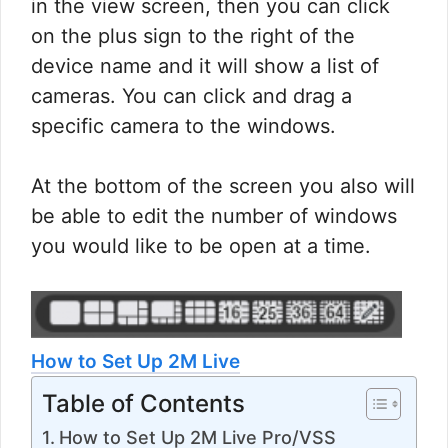
in the view screen, then you can click
on the plus sign to the right of the
device name and it will show a list of
cameras. You can click and drag a
specific camera to the windows.
At the bottom of the screen you also will
be able to edit the number of windows
you would like to be open at a time.
How to Set Up 2M Live
Table of Contents
How to Set Up 2M Live Pro/VSS