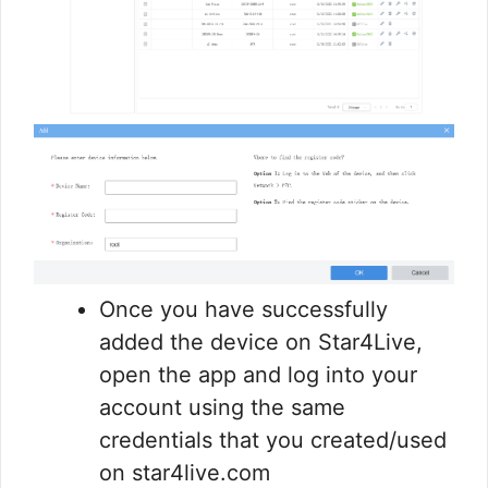
Once you have successfully
added the device on Star4Live,
open the app and log into your
account using the same
credentials that you created/used
on star4live.com