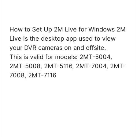
How to Set Up 2M Live for Windows 2M
Live is the desktop app used to view
your DVR cameras on and offsite.
This is valid for models: 2MT-5004,
2MT-5008, 2MT-5116, 2MT-7004, 2MT-
7008, 2MT-7116