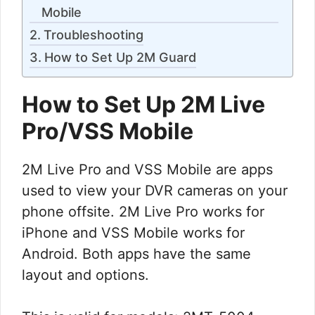
Mobile
Troubleshooting
How to Set Up 2M Guard
How to Set Up 2M Live
Pro/VSS Mobile
2M Live Pro and VSS Mobile are apps
used to view your DVR cameras on your
phone offsite. 2M Live Pro works for
iPhone and VSS Mobile works for
Android. Both apps have the same
layout and options.