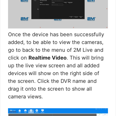
Once the device has been successfully
added, to be able to view the cameras,
go to back to the menu of 2M Live and
click on
Realtime Video
. This will bring
up the live view screen and all added
devices will show on the right side of
the screen. Click the DVR name and
drag it onto the screen to show all
camera views.