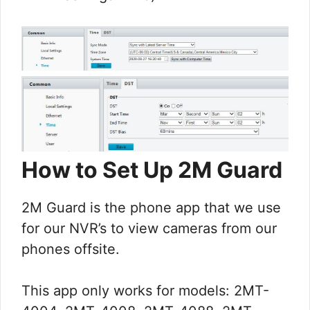
How to Set Up 2M Guard
2M Guard is the phone app that we use
for our NVR’s to view cameras from our
phones offsite.
This app only works for models: 2MT-