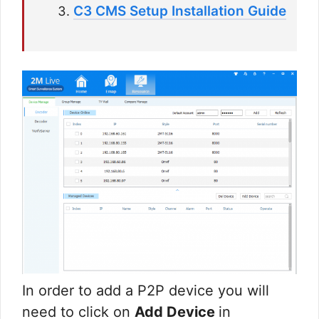
C3 CMS Setup Installation Guide
In order to add a P2P device you will
need to click on
Add Device
in