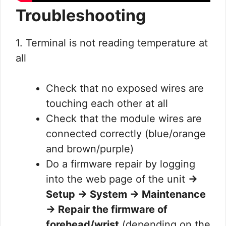
Troubleshooting
1. Terminal is not reading temperature at
all
Check that no exposed wires are
touching each other at all
Check that the module wires are
connected correctly (blue/orange
and brown/purple)
Do a firmware repair by logging
into the web page of the unit
→
Setup → System → Maintenance
→ Repair the firmware of
forehead/wrist
(depending on the