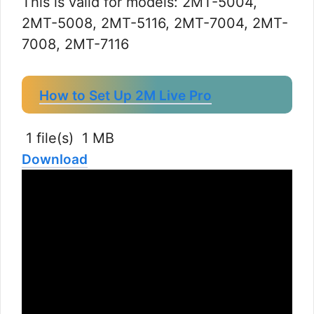
This is valid for models: 2MT-5004,
2MT-5008, 2MT-5116, 2MT-7004, 2MT-
7008, 2MT-7116
How to Set Up 2M Live Pro
1 file(s)
1 MB
Download