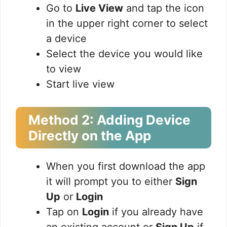
Go to
Live View
and tap the icon
in the upper right corner to select
a device
Select the device you would like
to view
Start live view
Method 2: Adding Device
Directly on the App
When you first download the app
it will prompt you to either
Sign
Up
or
Login
Tap on
Login
if you already have
an existing account or
Sign Up
if