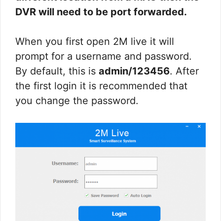
DVR will need to be port forwarded.
When you first open 2M live it will
prompt for a username and password.
By default, this is
admin/123456
. After
the first login it is recommended that
you change the password.