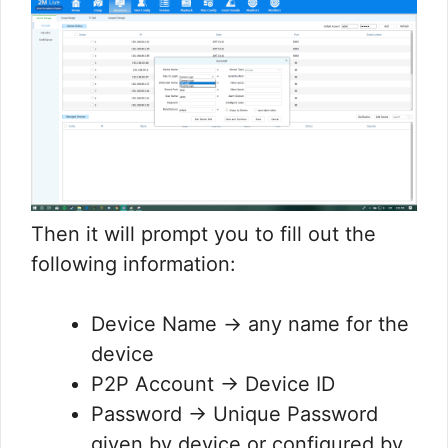
Then it will prompt you to fill out the
following information:
Device Name → any name for the
device
P2P Account → Device ID
Password → Unique Password
given by device or configured by