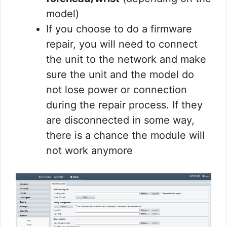
model)
If you choose to do a firmware
repair, you will need to connect
the unit to the network and make
sure the unit and the model do
not lose power or connection
during the repair process. If they
are disconnected in some way,
there is a chance the module will
not work anymore