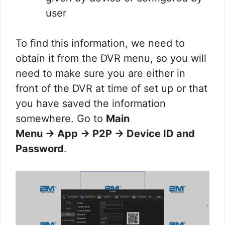
user
To find this information, we need to
obtain it from the DVR menu, so you will
need to make sure you are either in
front of the DVR at time of set up or that
you have saved the information
somewhere. Go to
Main
Menu → App → P2P → Device ID and
Password
.