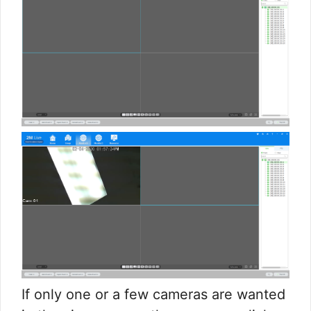
If only one or a few cameras are wanted