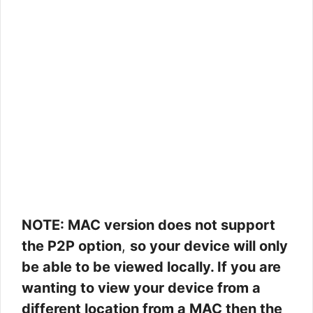
NOTE: MAC version does not support
the P2P option
,
so your device will only
be able to be viewed locally. If you are
wanting to view your device from a
different location from a MAC then the