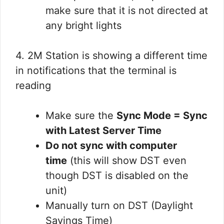
make sure that it is not directed at
any bright lights
4. 2M Station is showing a different time
in notifications that the terminal is
reading
Make sure the
Sync Mode = Sync
with Latest Server Time
Do not sync with computer
time
(this will show DST even
though DST is disabled on the
unit)
Manually turn on DST (Daylight
Savings Time)