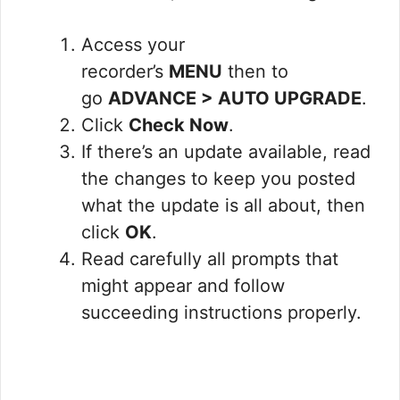
Access your
recorder’s
MENU
then to
go
ADVANCE > AUTO UPGRADE
.
Click
Check Now
.
If there’s an update available, read
the changes to keep you posted
what the update is all about, then
click
OK
.
Read carefully all prompts that
might appear and follow
succeeding instructions properly.