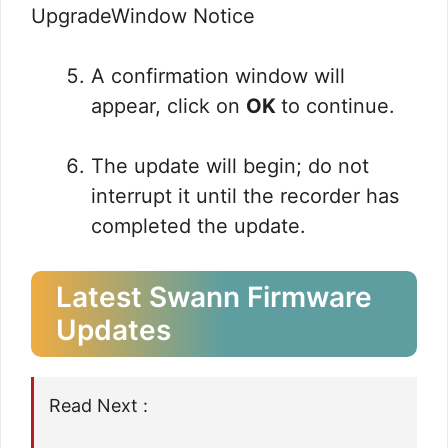
A confirmation window will
appear, click on
OK
to continue.
The update will begin; do not
interrupt it until the recorder has
completed the update.
Latest Swann Firmware
Updates
Read Next :