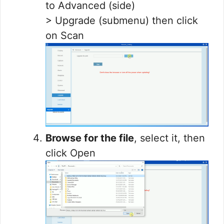
to Advanced (side)
> Upgrade (submenu) then click
on Scan
Browse for the file
, select it, then
click Open