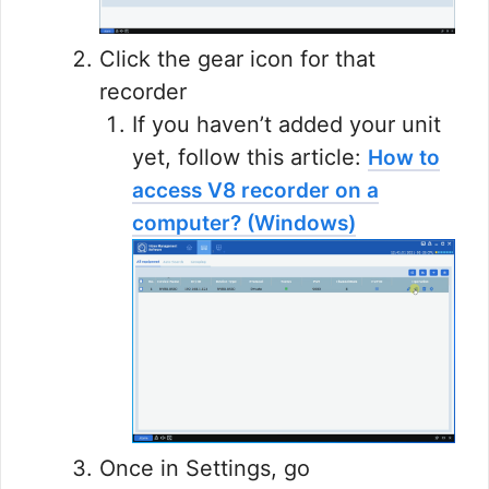
Click the gear icon for that
recorder
If you haven’t added your unit
yet, follow this article:
How to
access V8 recorder on a
computer? (Windows)
Once in Settings, go