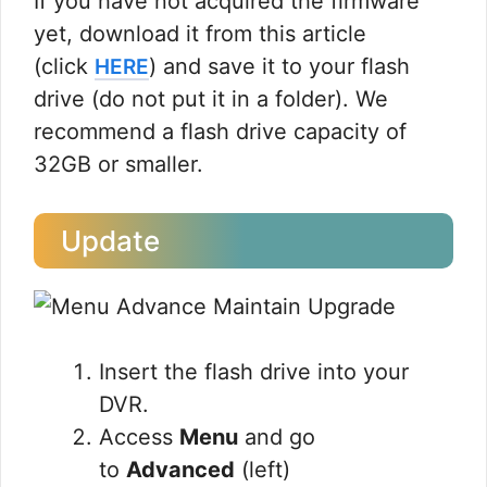
If you have not acquired the firmware
yet, download it from this article
(click
) and save it to your flash
HERE
drive (do not put it in a folder). We
recommend a flash drive capacity of
32GB or smaller.
Update
Insert the flash drive into your
DVR.
Access
Menu
and go
to
Advanced
(left)