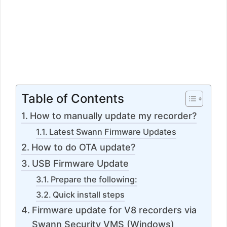
Table of Contents
How to manually update my recorder?
Latest Swann Firmware Updates
How to do OTA update?
USB Firmware Update
Prepare the following:
Quick install steps
Firmware update for V8 recorders via
Swann Security VMS (Windows)