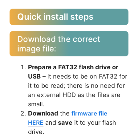
Quick install steps
Download the correct
image file:
Prepare a FAT32 flash drive or
USB
– it needs to be on FAT32 for
it to be read; there is no need for
an external HDD as the files are
small.
Download
the
firmware file
and
save
it to your flash
HERE
drive.