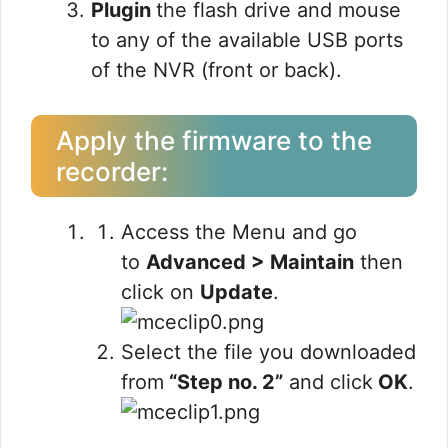
Plugin
the
flash drive and mouse
to any of the available USB ports
of the NVR
(front or back).
Apply the firmware to the
recorder:
Access the Menu and go
to
Advanced > Maintain
then
click on
Update
.
Select the file you downloaded
from
“Step no. 2”
and click
OK
.