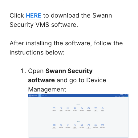
Click
to download the Swann
HERE
Security VMS software.
After installing the software, follow the
instructions below:
Open
Swann Security
software
and go to Device
Management