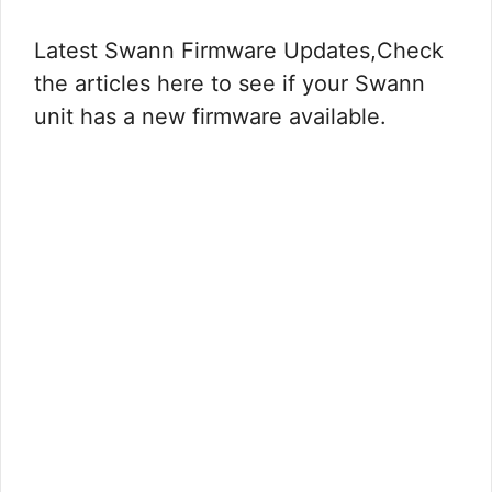
Latest Swann Firmware Updates,Check
the articles here to see if your Swann
unit has a new firmware available.