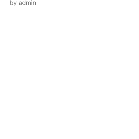
by
admin