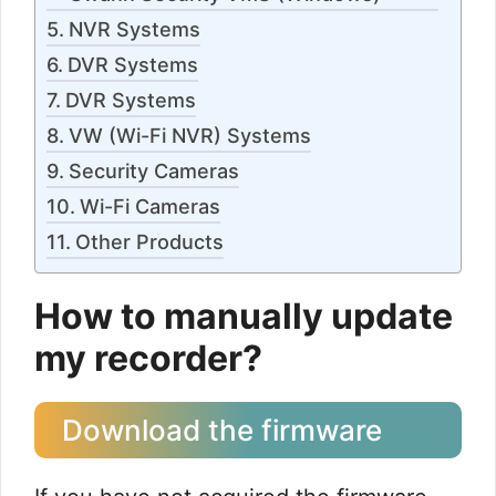
NVR Systems
DVR Systems
DVR Systems
VW (Wi-Fi NVR) Systems
Security Cameras
Wi-Fi Cameras
Other Products
How to manually update
my recorder?
Download the firmware