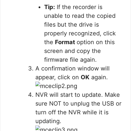
Tip:
If the recorder is
unable to read the copied
files but the drive is
properly recognized, click
the
Format
option on this
screen and copy the
firmware file again.
A confirmation window will
appear, click on
OK
again.
NVR will start to update. Make
sure NOT to unplug the USB or
turn off the NVR while it is
updating.