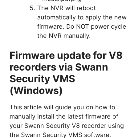
The NVR will reboot
automatically to apply the new
firmware. Do NOT power cycle
the NVR manually.
Firmware update for V8
recorders via Swann
Security VMS
(Windows)
This article will guide you on how to
manually install the latest firmware of
your Swann Security V8 recorder using
the Swann Security VMS software.