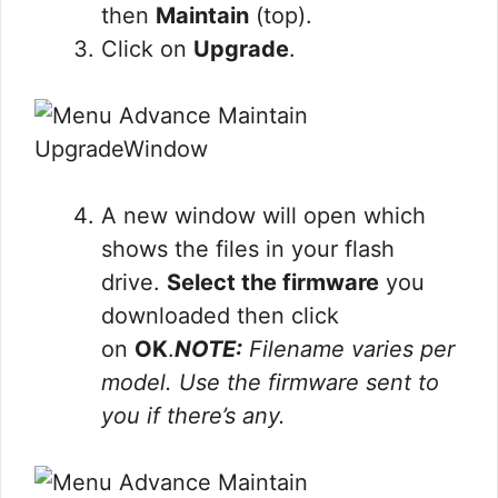
then
Maintain
(top).
Click on
Upgrade
.
A new window will open which
shows the files in your flash
drive.
Select the firmware
you
downloaded then click
on
OK
.
NOTE:
Filename varies per
model. Use the firmware sent to
you if there’s any.