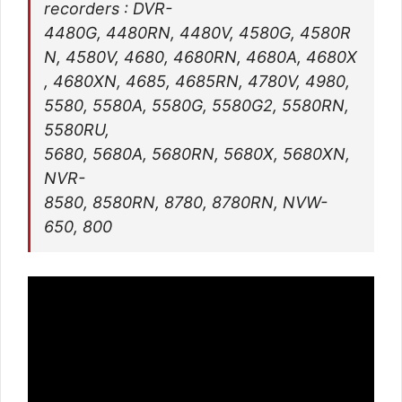
recorders : DVR-
4480G, 4480RN, 4480V, 4580G, 4580R
N, 4580V, 4680, 4680RN, 4680A, 4680X
, 4680XN, 4685, 4685RN, 4780V, 4980,
5580, 5580A, 5580G, 5580G2, 5580RN,
5580RU,
5680, 5680A, 5680RN, 5680X, 5680XN,
NVR-
8580, 8580RN, 8780, 8780RN, NVW-
650, 800