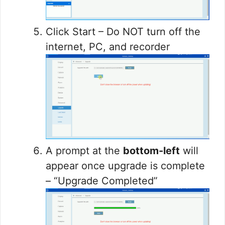
Click Start – Do NOT turn off the
internet, PC, and recorder
A prompt at the
bottom-left
will
appear once upgrade is complete
– “Upgrade Completed”