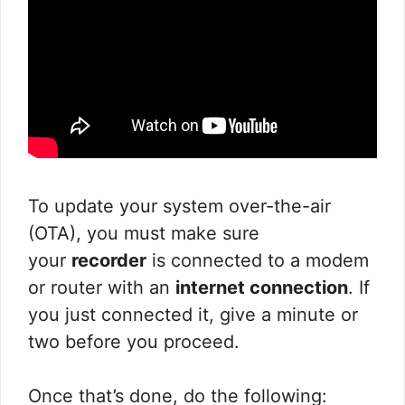
To update your system over-the-air
(OTA), you must make sure
your
recorder
is connected to a modem
or router with an
internet connection
. If
you just connected it, give a minute or
two before you proceed.
Once that’s done, do the following: