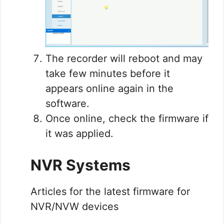
The recorder will reboot and may
take few minutes before it
appears online again in the
software.
Once online, check the firmware if
it was applied.
NVR Systems
Articles for the latest firmware for
NVR/NVW devices