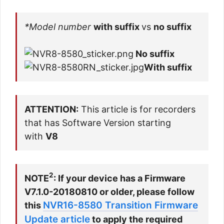
*Model number
with suffix
vs
no suffix
No suffix
With suffix
ATTENTION:
This article is for recorders
that has
Software Version
starting
with
V8
2
NOTE
: If your device has a Firmware
V7.1.0-20180810 or older, please follow
NVR16-8580 Transition Firmware
this
Update article
to apply the required