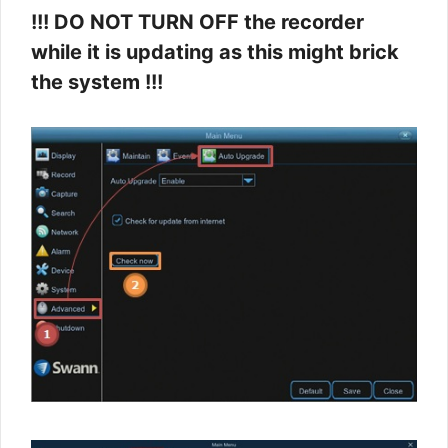
!!! DO NOT TURN OFF the recorder
while it is updating as this might brick
the system !!!