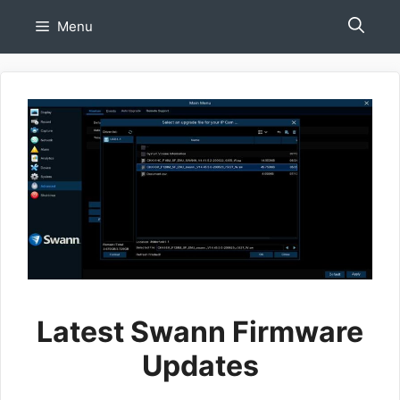
Skip
Menu
to
content
Latest Swann Firmware
Updates