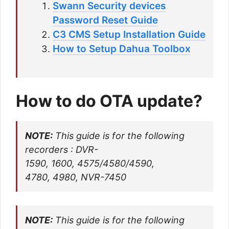
Swann Security devices
Password Reset Guide
C3 CMS Setup Installation Guide
How to Setup Dahua Toolbox
How to do OTA update?
NOTE:
This guide is for the following
recorders : DVR-
1590, 1600, 4575/4580/4590,
4780, 4980, NVR-7450
NOTE:
This guide is for the following