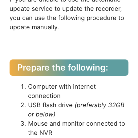
update service to update the recorder,
you can use the following procedure to
update manually.
Prepare the following:
Computer with internet
connection
USB flash drive
(preferably 32GB
or below)
Mouse and monitor connected to
the NVR