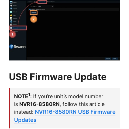
USB Firmware Update
1
NOTE
:
If you’re unit’s model number
is
NVR16-8580RN
, follow this article
NVR16-8580RN USB Firmware
instead:
Updates