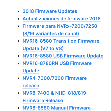
2018 Firmware Updates
Actualizaciones de firmware 2018
Firmware para NVRx-7200/7250
(8/16 variantes de canal)
NVR16-8580 Transition Firmware
Update (V7 to V8)
NVR16-8580 USB Firmware Update
NVR16-8780RN USB Firmware
Update
NVR4-7000/7200 Firmware
release
NVR8-7400 & NHD-818/819
Firmware Release
NVR8-8580 Manual Firmware