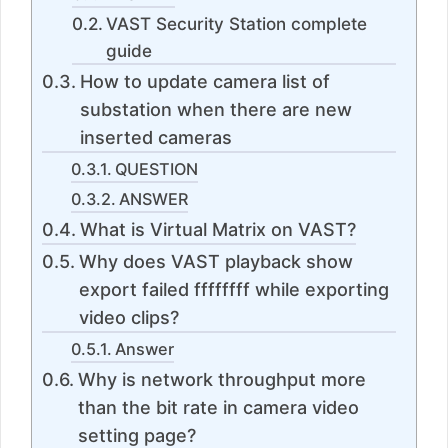
VAST Security Station complete
guide
How to update camera list of
substation when there are new
inserted cameras
QUESTION
ANSWER
What is Virtual Matrix on VAST?
Why does VAST playback show
export failed ffffffff while exporting
video clips?
Answer
Why is network throughput more
than the bit rate in camera video
setting page?