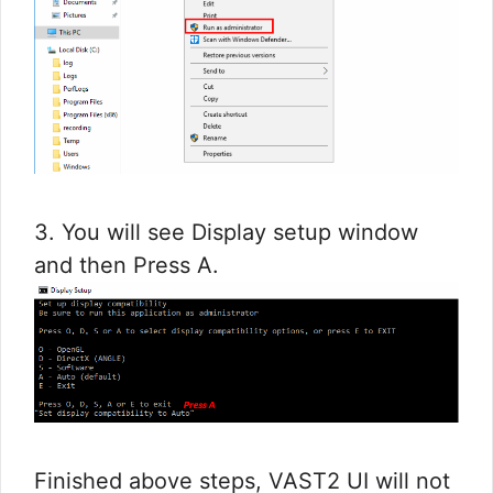
3. You will see Display setup window
and then Press A.
Finished above steps, VAST2 UI will not