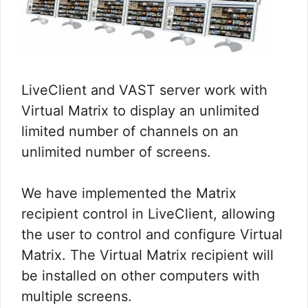
LiveClient and VAST server work with
Virtual Matrix to display an unlimited
limited number of channels on an
unlimited number of screens.
We have implemented the Matrix
recipient control in LiveClient, allowing
the user to control and configure Virtual
Matrix. The Virtual Matrix recipient will
be installed on other computers with
multiple screens.