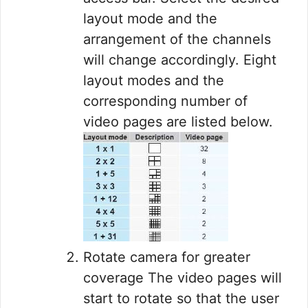
layout mode and the
arrangement of the channels
will change accordingly. Eight
layout modes and the
corresponding number of
video pages are listed below.
Rotate camera for greater
coverage The video pages will
start to rotate so that the user