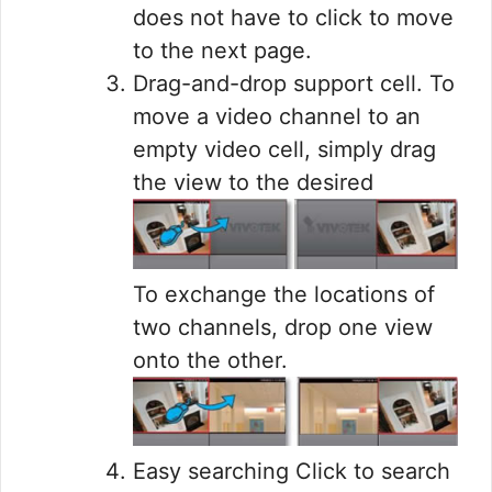
does not have to click to move
to the next page.
Drag-and-drop support cell. To
move a video channel to an
empty video cell, simply drag
the view to the desired
To exchange the locations of
two channels, drop one view
onto the other.
Easy searching Click to search