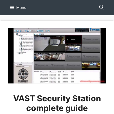
Skip
Menu
to
content
VAST Security Station
complete guide