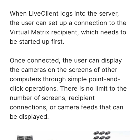
When LiveClient logs into the server,
the user can set up a connection to the
Virtual Matrix recipient, which needs to
be started up first.
Once connected, the user can display
the cameras on the screens of other
computers through simple point-and-
click operations. There is no limit to the
number of screens, recipient
connections, or camera feeds that can
be displayed.