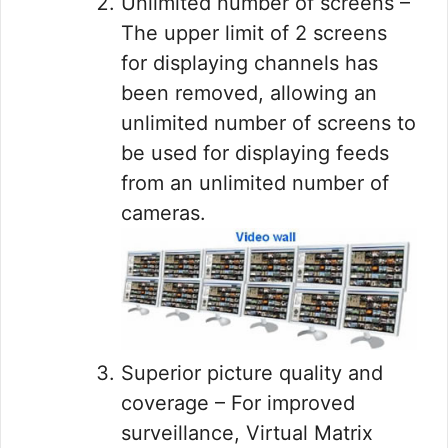
Unlimited number of screens –
The upper limit of 2 screens
for displaying channels has
been removed, allowing an
unlimited number of screens to
be used for displaying feeds
from an unlimited number of
cameras.
Superior picture quality and
coverage – For improved
surveillance, Virtual Matrix