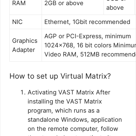
RAM
2GB or above
above
NIC
Ethernet, 1Gbit recommended
AGP or PCI-Express, minimum
Graphics
1024×768, 16 bit colors Minim
Adapter
Video RAM, 512MB recommend
How to set up Virtual Matrix?
Activating VAST Matrix After
installing the VAST Matrix
program, which runs as a
standalone Windows, application
on the remote computer, follow