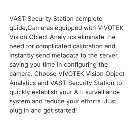
VAST Security Station complete
guide,Cameras equipped with VIVOTEK
Vision Object Analytics eliminate the
need for complicated calibration and
instantly send metadata to the server,
saving you time in configuring the
camera. Choose VIVOTEK Vision Object
Analytics and VAST Security Station to
quickly establish your A.I. surveillance
system and reduce your efforts. Just
plug in and get started!