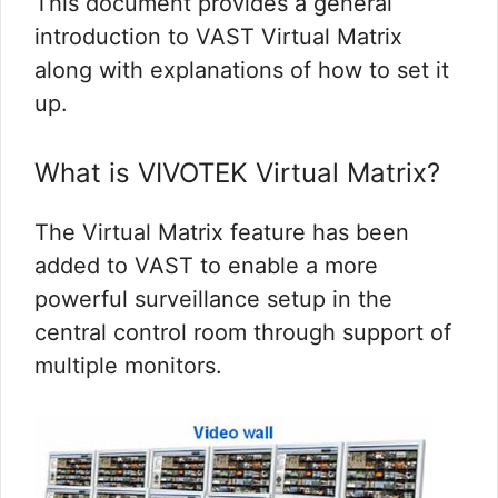
This document provides a general
introduction to VAST Virtual Matrix
along with explanations of how to set it
up.
What is VIVOTEK Virtual Matrix?
The Virtual Matrix feature has been
added to VAST to enable a more
powerful surveillance setup in the
central control room through support of
multiple monitors.