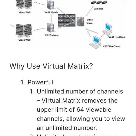
Why Use Virtual Matrix?
Powerful
Unlimited number of channels
– Virtual Matrix removes the
upper limit of 64 viewable
channels, allowing you to view
an unlimited number.