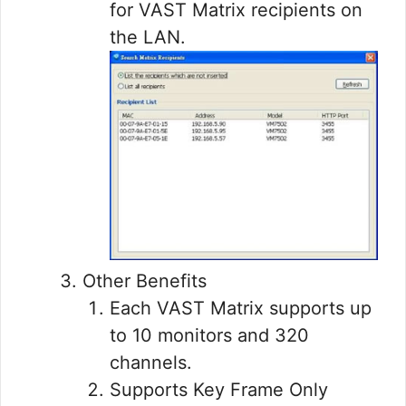
for VAST Matrix recipients on
the LAN.
Other Benefits
Each VAST Matrix supports up
to 10 monitors and 320
channels.
Supports Key Frame Only