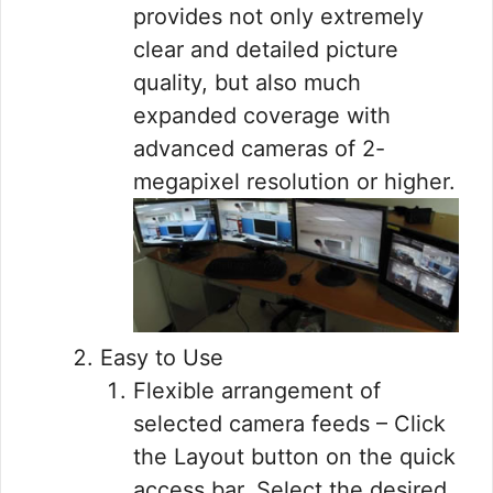
provides not only extremely
clear and detailed picture
quality, but also much
expanded coverage with
advanced cameras of 2-
megapixel resolution or higher.
Easy to Use
Flexible arrangement of
selected camera feeds – Click
the Layout button on the quick
access bar. Select the desired