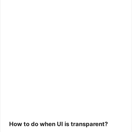
How to do when UI is transparent?