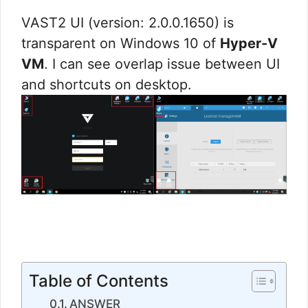
VAST2 UI (version: 2.0.0.1650) is
transparent on Windows 10 of
Hyper-V
VM
. I can see overlap issue between UI
and shortcuts on desktop.
Table of Contents
ANSWER