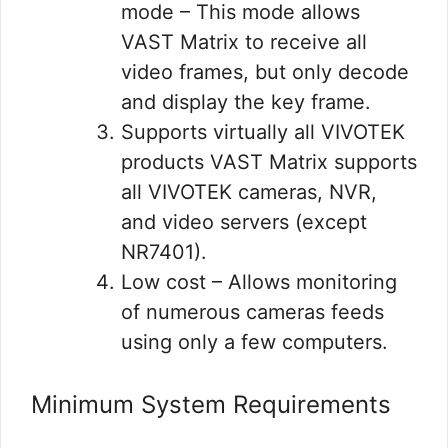
mode – This mode allows
VAST Matrix to receive all
video frames, but only decode
and display the key frame.
Supports virtually all VIVOTEK
products VAST Matrix supports
all VIVOTEK cameras, NVR,
and video servers (except
NR7401).
Low cost – Allows monitoring
of numerous cameras feeds
using only a few computers.
Minimum System Requirements