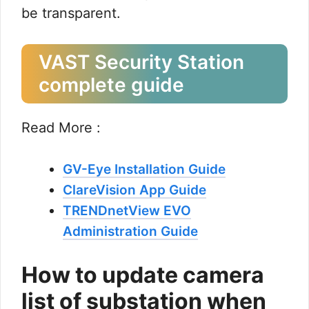
be transparent.
VAST Security Station
complete guide
Read More :
GV-Eye Installation Guide
ClareVision App Guide
TRENDnetView EVO
Administration Guide
How to update camera
list of substation when