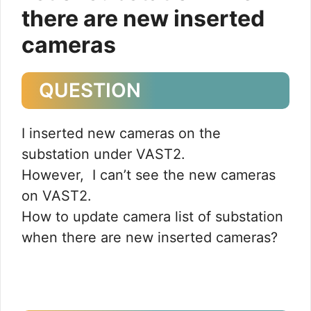
there are new inserted
cameras
QUESTION
I inserted new cameras on the
substation under VAST2.
However, I can’t see the new cameras
on VAST2.
How to update camera list of substation
when there are new inserted cameras?