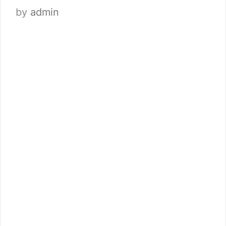
by
admin