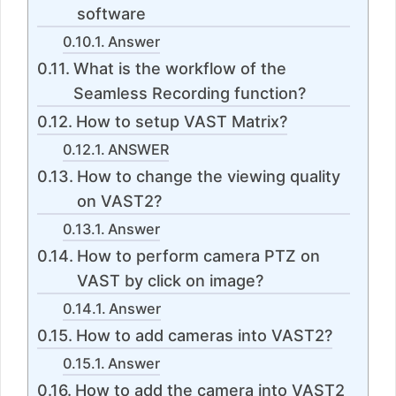
software
Answer
What is the workflow of the
Seamless Recording function?
How to setup VAST Matrix?
ANSWER
How to change the viewing quality
on VAST2?
Answer
How to perform camera PTZ on
VAST by click on image?
Answer
How to add cameras into VAST2?
Answer
How to add the camera into VAST2