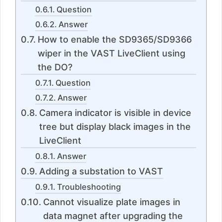
Question
Answer
How to enable the SD9365/SD9366
wiper in the VAST LiveClient using
the DO?
Question
Answer
Camera indicator is visible in device
tree but display black images in the
LiveClient
Answer
Adding a substation to VAST
Troubleshooting
Cannot visualize plate images in
data magnet after upgrading the