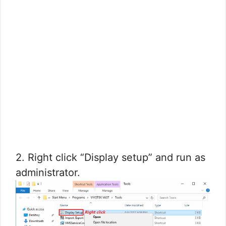
2. Right click “Display setup” and run as
administrator.