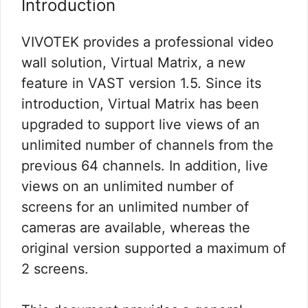
Introduction
VIVOTEK provides a professional video
wall solution, Virtual Matrix, a new
feature in VAST version 1.5. Since its
introduction, Virtual Matrix has been
upgraded to support live views of an
unlimited number of channels from the
previous 64 channels. In addition, live
views on an unlimited number of
screens for an unlimited number of
cameras are available, whereas the
original version supported a maximum of
2 screens.