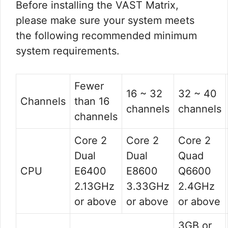
Before installing the VAST Matrix,
please make sure your system meets
the following recommended minimum
system requirements.
Fewer
16 ~ 32
32 ~ 40
Channels
than 16
channels
channels
channels
Core 2
Core 2
Core 2
Dual
Dual
Quad
CPU
E6400
E8600
Q6600
2.13GHz
3.33GHz
2.4GHz
or above
or above
or above
3GB or