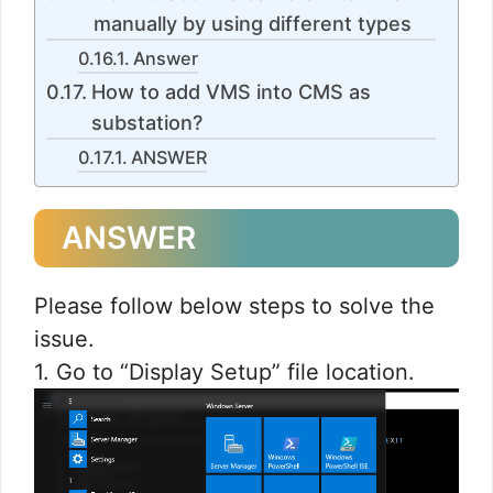
manually by using different types
Answer
How to add VMS into CMS as
substation?
ANSWER
ANSWER
Please follow below steps to solve the
issue.
1. Go to “Display Setup” file location.