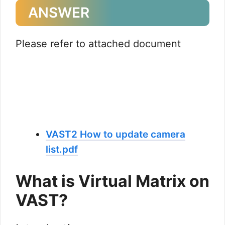
ANSWER
Please refer to attached document
VAST2 How to update camera
list.pdf
What is Virtual Matrix on
VAST?