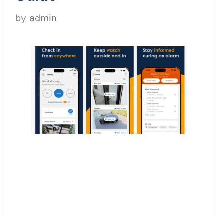
by
admin