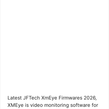
Latest JFTech XmEye Firmwares 2026,
XMEye is video monitoring software for