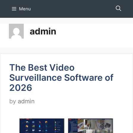
Skip
Menu
to
content
admin
The Best Video
Surveillance Software of
2026
by
admin