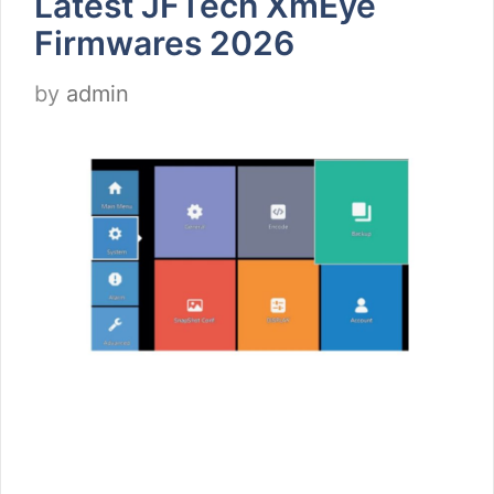
Latest JFTech XmEye
Firmwares 2026
by
admin