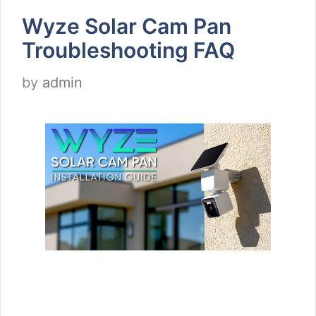
Wyze Solar Cam Pan
Troubleshooting FAQ
by
admin