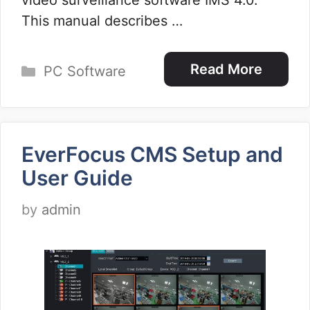
video surveillance software IMS 4.0.
This manual describes …
Categories
Read More
PC Software
EverFocus CMS Setup and
User Guide
by
admin