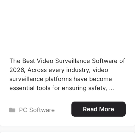
The Best Video Surveillance Software of
2026, Across every industry, video
surveillance platforms have become
essential tools for ensuring safety, …
Categories
Read More
PC Software