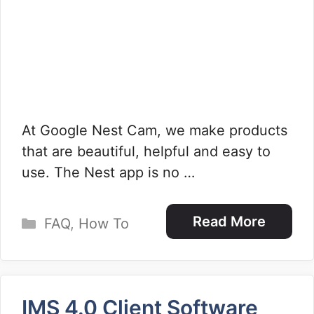
At Google Nest Cam, we make products
that are beautiful, helpful and easy to
use. The Nest app is no …
Categories
Read More
FAQ
,
How To
IMS 4.0 Client Software