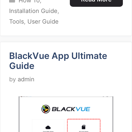
How To
,
Installation Guide
,
Tools
,
User Guide
BlackVue App Ultimate
Guide
by
admin