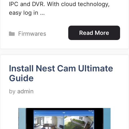
IPC and DVR. With cloud technology,
easy log in …
Categories
Read More
Firmwares
Install Nest Cam Ultimate
Guide
by
admin