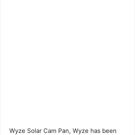
Wyze Solar Cam Pan, Wyze has been