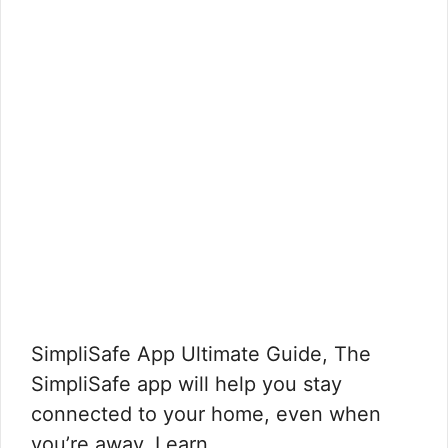
SimpliSafe App Ultimate Guide, The
SimpliSafe app will help you stay
connected to your home, even when
you’re away. Learn …