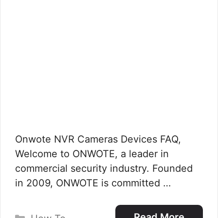
Onwote NVR Cameras Devices FAQ,
Welcome to ONWOTE, a leader in
commercial security industry. Founded
in 2009, ONWOTE is committed …
Categories
Read More