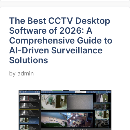
The Best CCTV Desktop
Software of 2026: A
Comprehensive Guide to
AI-Driven Surveillance
Solutions
by
admin