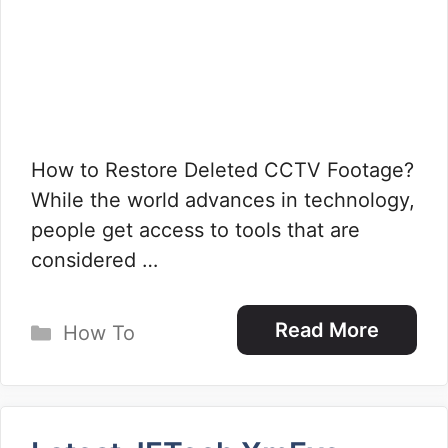
How to Restore Deleted CCTV Footage?
While the world advances in technology,
people get access to tools that are
considered …
Categories
Read More
How To