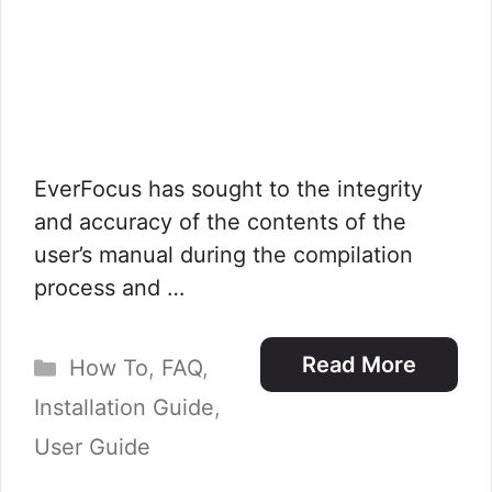
EverFocus has sought to the integrity
and accuracy of the contents of the
user’s manual during the compilation
process and …
Categories
Read More
How To
,
FAQ
,
Installation Guide
,
User Guide