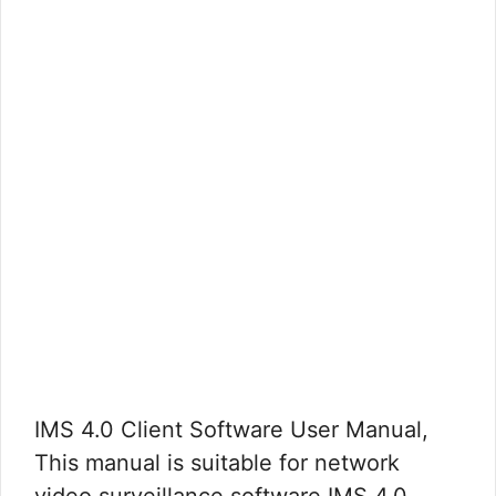
IMS 4.0 Client Software User Manual,
This manual is suitable for network