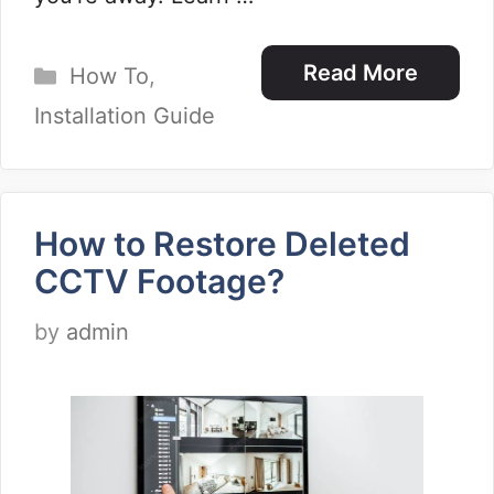
Categories
Read More
How To
,
Installation Guide
How to Restore Deleted
CCTV Footage?
by
admin