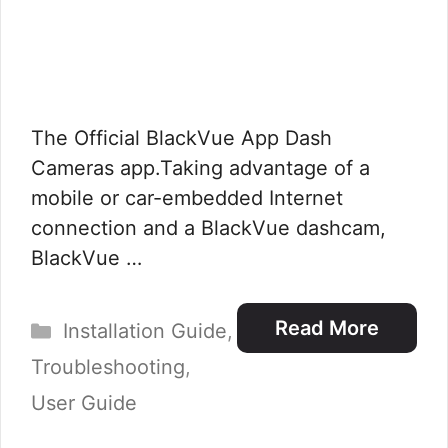
The Official BlackVue App Dash
Cameras app.Taking advantage of a
mobile or car-embedded Internet
connection and a BlackVue dashcam,
BlackVue …
Categories
Read More
Installation Guide
,
Troubleshooting
,
User Guide