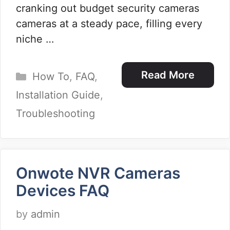
cranking out budget security cameras
cameras at a steady pace, filling every
niche …
Categories
Read More
How To
,
FAQ
,
Installation Guide
,
Troubleshooting
Onwote NVR Cameras
Devices FAQ
by
admin