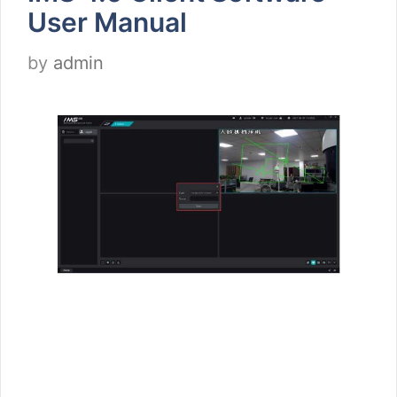
User Manual
by
admin