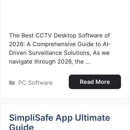
The Best CCTV Desktop Software of
2026: A Comprehensive Guide to AI-
Driven Surveillance Solutions, As we
navigate through 2026, the …
Categories
Read More
PC Software
SimpliSafe App Ultimate
Guide