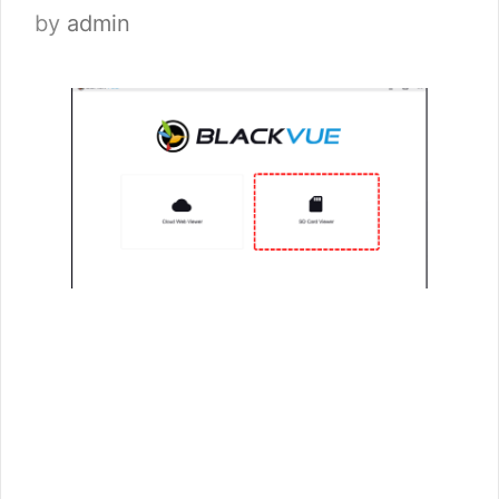
by
admin