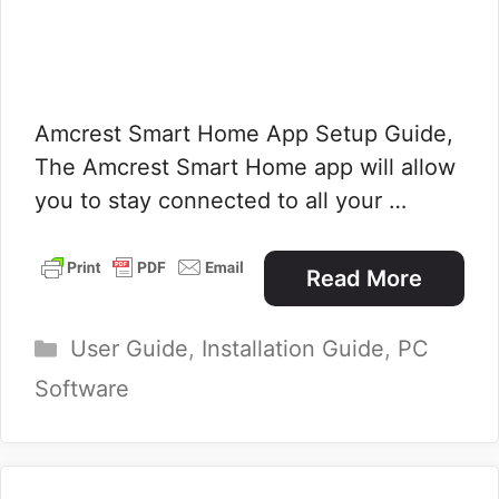
Amcrest Smart Home App Setup Guide,
The Amcrest Smart Home app will allow
you to stay connected to all your …
Read More
Categories
User Guide
,
Installation Guide
,
PC
Software