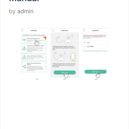
by
admin