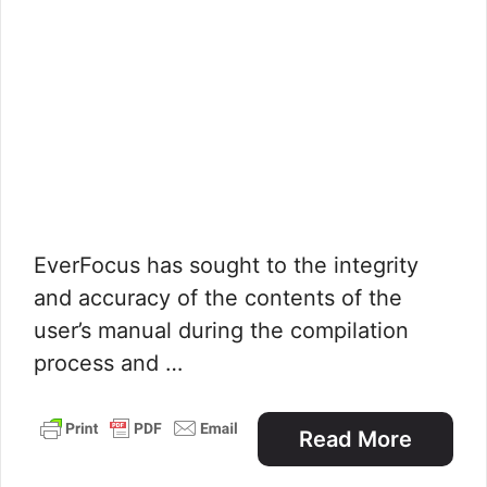
EverFocus has sought to the integrity
and accuracy of the contents of the
user’s manual during the compilation
process and …
Read More