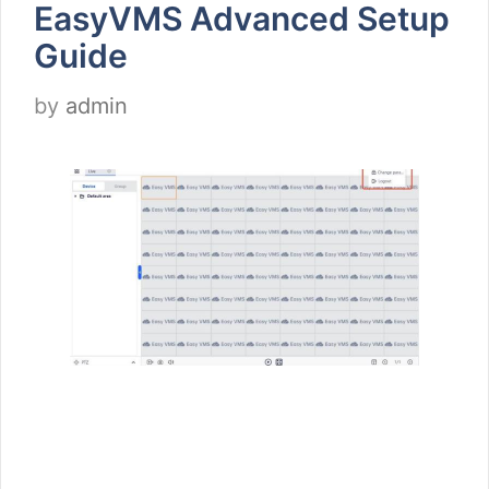
EasyVMS Advanced Setup
Guide
by
admin