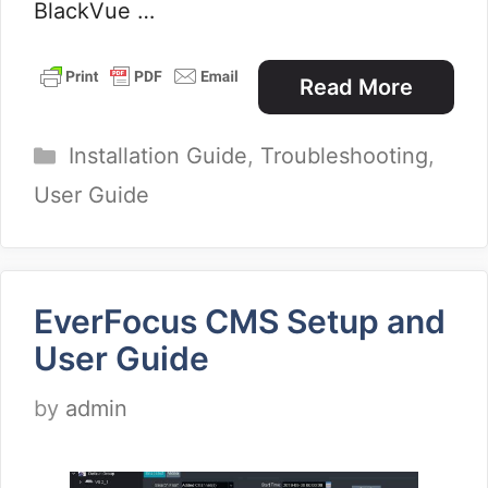
BlackVue …
Read More
Categories
Installation Guide
,
Troubleshooting
,
User Guide
EverFocus CMS Setup and
User Guide
by
admin