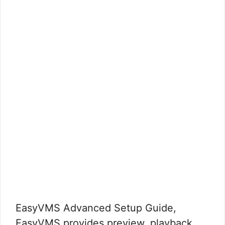
EasyVMS Advanced Setup Guide,
EasyVMS provides preview, playback