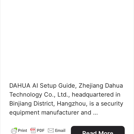
DAHUA AI Setup Guide, Zhejiang Dahua
Technology Co., Ltd., headquartered in
Binjiang District, Hangzhou, is a security
equipment manufacturer and …
Read More