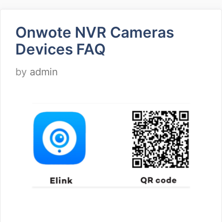
Onwote NVR Cameras
Devices FAQ
by
admin