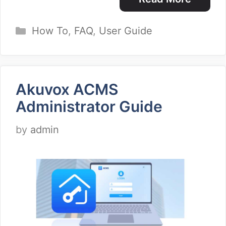
Categories
How To
,
FAQ
,
User Guide
Akuvox ACMS
Administrator Guide
by
admin