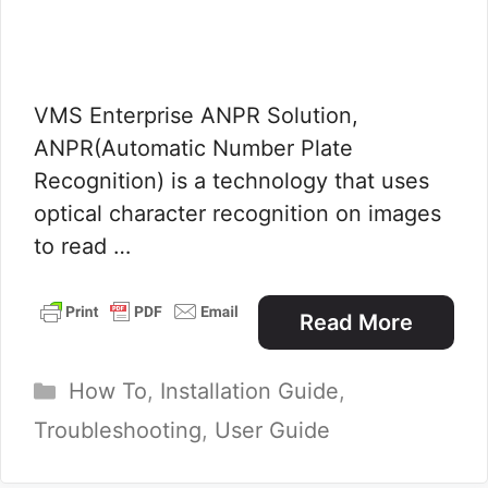
VMS Enterprise ANPR Solution,
ANPR(Automatic Number Plate
Recognition) is a technology that uses
optical character recognition on images
to read …
Read More
Categories
How To
,
Installation Guide
,
Troubleshooting
,
User Guide