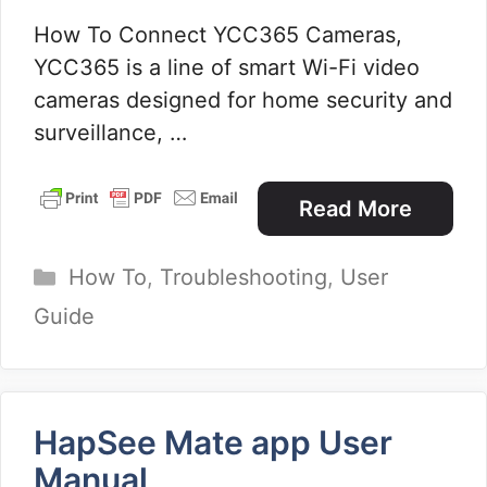
How To Connect YCC365 Cameras,
YCC365 is a line of smart Wi-Fi video
cameras designed for home security and
surveillance, …
Read More
Categories
How To
,
Troubleshooting
,
User
Guide
HapSee Mate app User
Manual