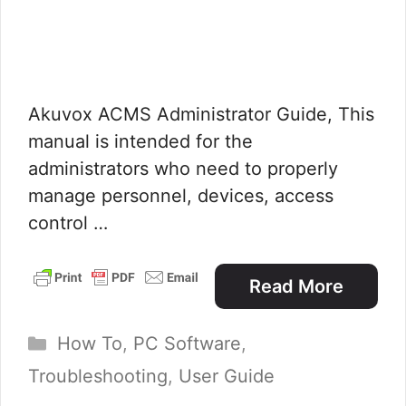
Akuvox ACMS Administrator Guide, This
manual is intended for the
administrators who need to properly
manage personnel, devices, access
control …
Read More
Categories
How To
,
PC Software
,
Troubleshooting
,
User Guide