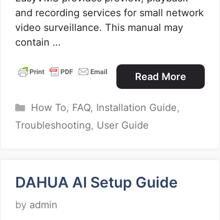
and recording services for small network
video surveillance. This manual may
contain …
Read More
Categories
How To
,
FAQ
,
Installation Guide
,
Troubleshooting
,
User Guide
DAHUA AI Setup Guide
by
admin