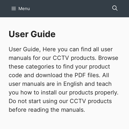
Skip
Menu
to
content
User Guide
User Guide, Here you can find all user
manuals for our CCTV products. Browse
these categories to find your product
code and download the PDF files. All
user manuals are in English and teach
you how to install our products properly.
Do not start using our CCTV products
before reading the manuals.