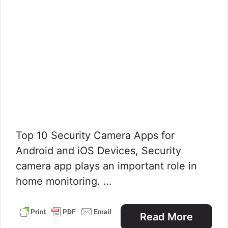
Top 10 Security Camera Apps for
Android and iOS Devices, Security
camera app plays an important role in
home monitoring. …
Read More