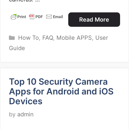
Read More
Categories
How To
,
FAQ
,
Mobile APPS
,
User
Guide
Top 10 Security Camera
Apps for Android and iOS
Devices
by
admin