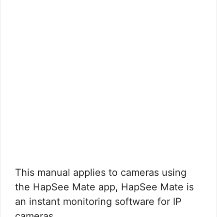
This manual applies to cameras using
the HapSee Mate app, HapSee Mate is
an instant monitoring software for IP
cameras. …