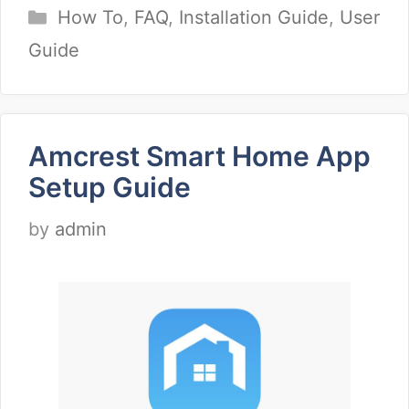
Categories
How To
,
FAQ
,
Installation Guide
,
User
Guide
Amcrest Smart Home App
Setup Guide
by
admin