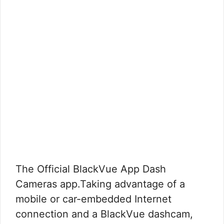
The Official BlackVue App Dash
Cameras app.Taking advantage of a
mobile or car-embedded Internet
connection and a BlackVue dashcam,