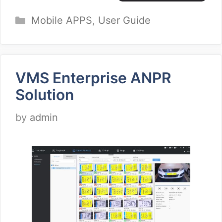
Categories
Mobile APPS
,
User Guide
VMS Enterprise ANPR
Solution
by
admin