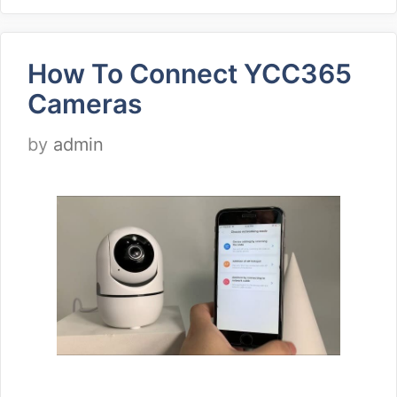
How To Connect YCC365
Cameras
by
admin