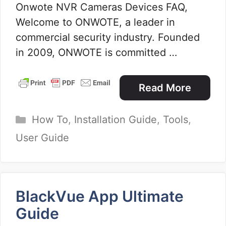
Onwote NVR Cameras Devices FAQ,
Welcome to ONWOTE, a leader in
commercial security industry. Founded
in 2009, ONWOTE is committed …
Read More
Categories
How To
,
Installation Guide
,
Tools
,
User Guide
BlackVue App Ultimate
Guide