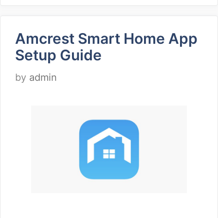
Amcrest Smart Home App
Setup Guide
by
admin