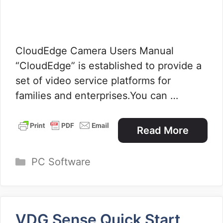
CloudEdge Camera Users Manual
“CloudEdge” is established to provide a
set of video service platforms for
families and enterprises.You can …
Read More
Categories
PC Software
VDG Sense Quick Start