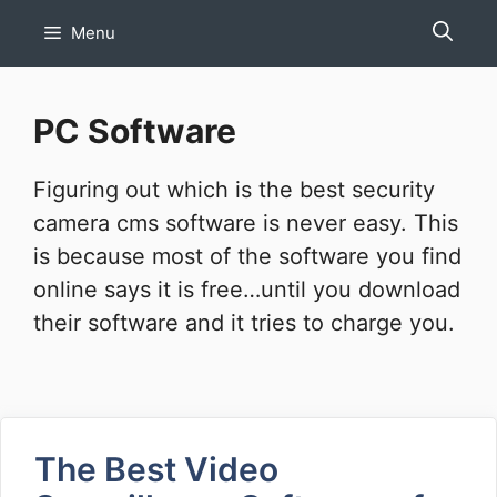
Skip
Menu
to
content
PC Software
Figuring out which is the best security
camera cms software is never easy. This
is because most of the software you find
online says it is free…until you download
their software and it tries to charge you.
The Best Video