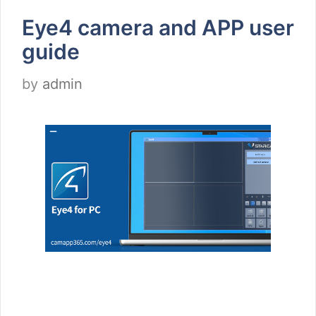
Eye4 camera and APP user
guide
by
admin