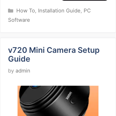
Categories
How To
,
Installation Guide
,
PC
Software
v720 Mini Camera Setup
Guide
by
admin