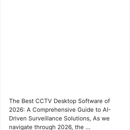
The Best CCTV Desktop Software of
2026: A Comprehensive Guide to AI-
Driven Surveillance Solutions, As we
navigate through 2026, the …