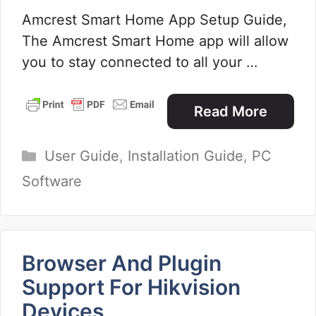
Amcrest Smart Home App Setup Guide,
The Amcrest Smart Home app will allow
you to stay connected to all your …
Read More
Categories
User Guide
,
Installation Guide
,
PC
Software
Browser And Plugin
Support For Hikvision
Devices