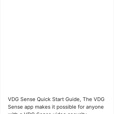
VDG Sense Quick Start Guide, The VDG
Sense app makes it possible for anyone