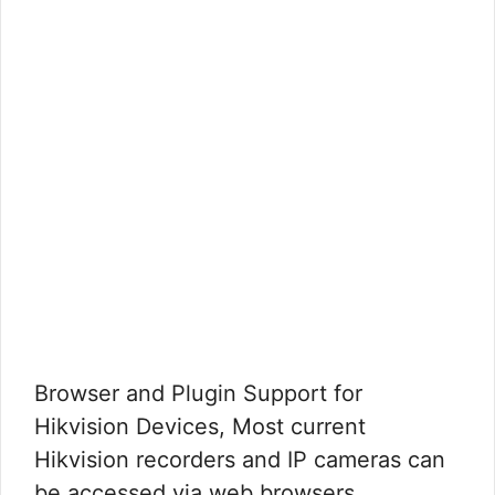
Browser and Plugin Support for
Hikvision Devices, Most current
Hikvision recorders and IP cameras can
be accessed via web browsers …