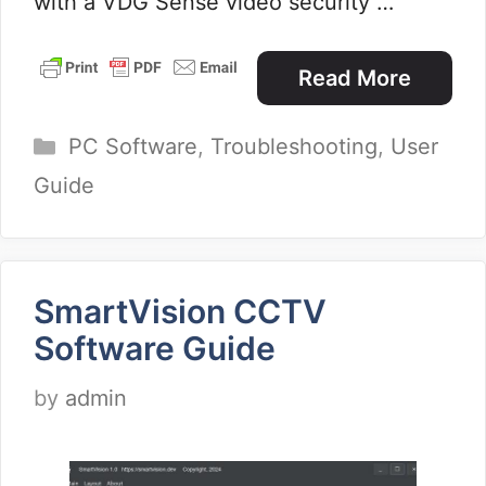
with a VDG Sense video security …
Read More
Categories
PC Software
,
Troubleshooting
,
User
Guide
SmartVision CCTV
Software Guide
by
admin