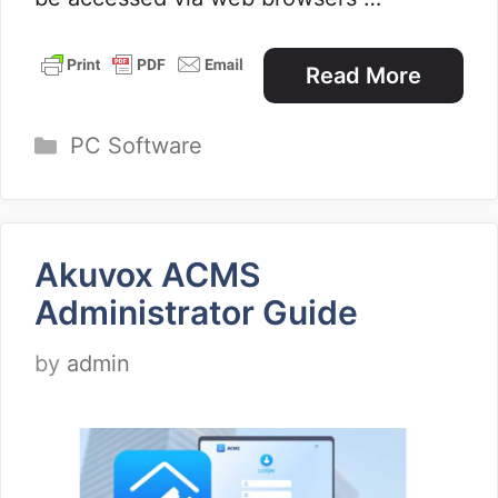
Read More
Categories
PC Software
Akuvox ACMS
Administrator Guide
by
admin