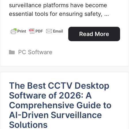
surveillance platforms have become
essential tools for ensuring safety, …
Read More
Categories
PC Software
The Best CCTV Desktop
Software of 2026: A
Comprehensive Guide to
AI-Driven Surveillance
Solutions