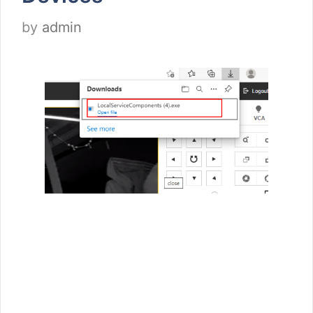
by
admin