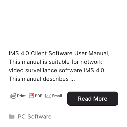
IMS 4.0 Client Software User Manual,
This manual is suitable for network
video surveillance software IMS 4.0.
This manual describes …
Read More
Categories
PC Software