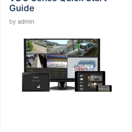
Guide
by
admin