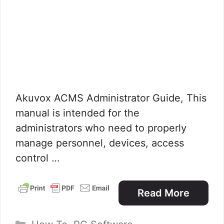
Akuvox ACMS Administrator Guide, This
manual is intended for the
administrators who need to properly
manage personnel, devices, access
control …
Read More
Categories