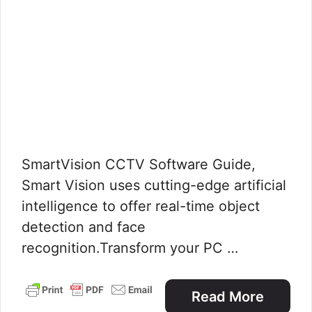
SmartVision CCTV Software Guide,
Smart Vision uses cutting-edge artificial
intelligence to offer real-time object
detection and face
recognition.Transform your PC …
Read More