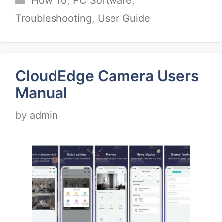
How To
,
PC Software
,
Troubleshooting
,
User Guide
CloudEdge Camera Users
Manual
by
admin