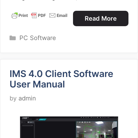
Read More
Categories
PC Software
IMS 4.0 Client Software
User Manual
by
admin