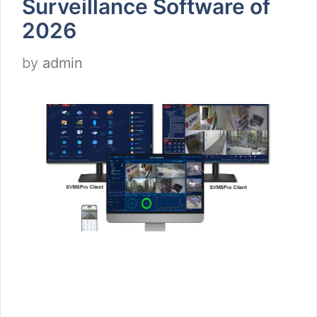
Surveillance Software of
2026
by
admin