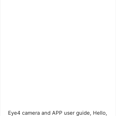
Eye4 camera and APP user guide, Hello,