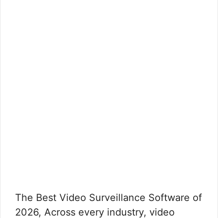
The Best Video Surveillance Software of
2026, Across every industry, video