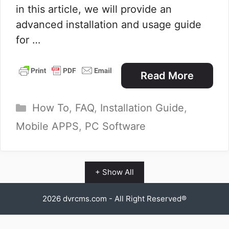
in this article, we will provide an
advanced installation and usage guide
for …
Read More
Categories
How To
,
FAQ
,
Installation Guide
,
Mobile APPS
,
PC Software
+ Show All
2026
dvrcms.com
- All Right Reserved®