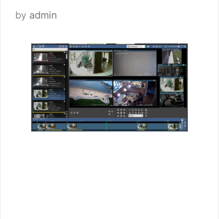
by
admin