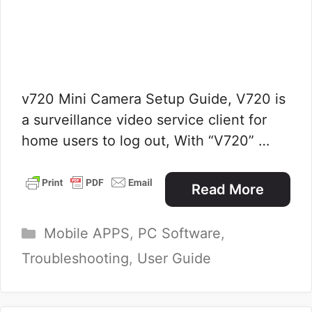
v720 Mini Camera Setup Guide, V720 is
a surveillance video service client for
home users to log out, With “V720” …
Read More
Categories
Mobile APPS
,
PC Software
,
Troubleshooting
,
User Guide