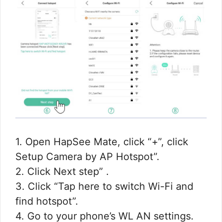
1. Open HapSee Mate, click “+”, click
Setup Camera by AP Hotspot”.
2. Click Next step” .
3. Click “Tap here to switch Wi-Fi and
find hotspot”.
4. Go to your phone’s WL AN settings.