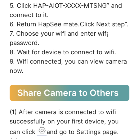
5. Click HAP-AIOT-XXXX-MTSNG” and
connect to it.
6. Return HapSee mate.Click Next step”.
7. Choose your wifi and enter wif¡
password.
8. Wait for device to connect to wifi.
9. Wifi connected, you can view camera
now.
Share Camera to Others
(1) After camera is connected to wifi
successfully on your first device, you
can click
and go to Settings page.