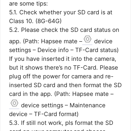
are some tips:
5.1. Check whether your SD card is at
Class 10. (8G-64G)
5.2. Please check the SD card status on
app. (Path: Hapsee mate –
device
settings – Device info – TF-Card status)
If you have inserted it into the camera,
but it shows there’s no TF-Card. Please
plug off the power for camera and re-
inserted SD card and then format the SD
card in the app. (Path: Hapsee mate –
device settings – Maintenance
device – TF-Card format)
5.3. lf still not work, pls format the SD