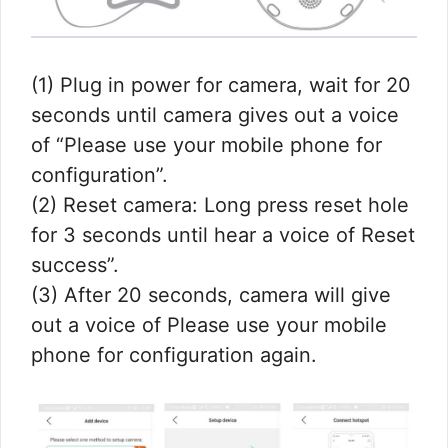
(1) Plug in power for camera, wait for 20
seconds until camera gives out a voice
of “Please use your mobile phone for
configuration”.
(2) Reset camera: Long press reset hole
for 3 seconds until hear a voice of Reset
success”.
(3) After 20 seconds, camera will give
out a voice of Please use your mobile
phone for configuration again.