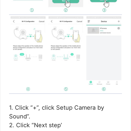
1. Click “+”, click Setup Camera by
Sound”.
2. Click “Next step’