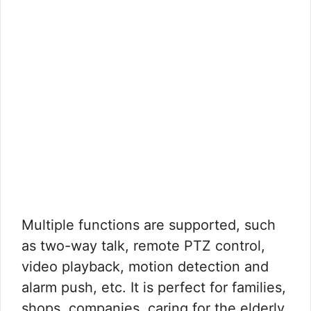
Multiple functions are supported, such
as two-way talk, remote PTZ control,
video playback, motion detection and
alarm push, etc. It is perfect for families,
shops, companies, caring for the elderly,