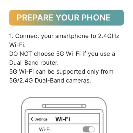
PREPARE YOUR PHONE
1. Connect your smartphone to 2.4GHz
Wi-Fi.
DO NOT choose 5G Wi-Fi if you use a
Dual-Band router.
5G Wi-Fi can be supported only from
5G/2.4G Dual-Band cameras.