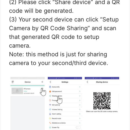
(2) Please click “Share device” and a QR
code will be generated.
(3) Your second device can click “Setup
Camera by QR Code Sharing” and scan
that generated QR code to setup
camera.
Note: this method is just for sharing
camera to your second/third device.