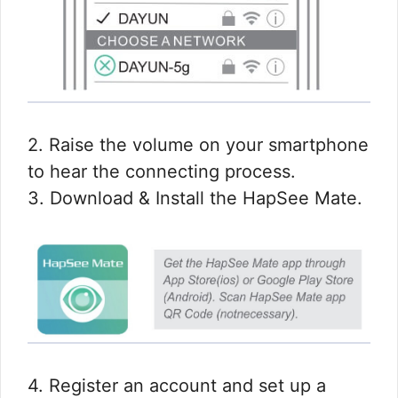
2. Raise the volume on your smartphone
to hear the connecting process.
3. Download & Install the HapSee Mate.
4. Register an account and set up a