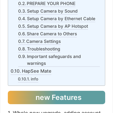
PREPARE YOUR PHONE
Setup Camera by Sound
Setup Camera by Ethernet Cable
Setup Camera by AP Hotspot
Share Camera to Others
Camera Settings
Troubleshooting
lmportant safeguards and
warnings
HapSee Mate
info
new Features