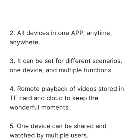
2. All devices in one APP, anytime,
anywhere.
3. It can be set for different scenarios,
one device, and multiple functions.
4. Remote playback of videos stored in
TF card and cloud to keep the
wonderful moments.
5. One device can be shared and
watched by multiple users.