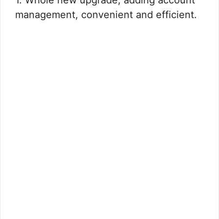
1. Whole new upgrade, adding account
management, convenient and efficient.