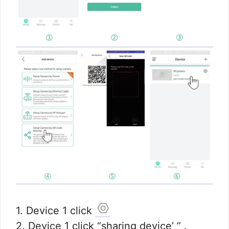
1. Device 1 click
2. Device 1 click “sharing device’ ” .