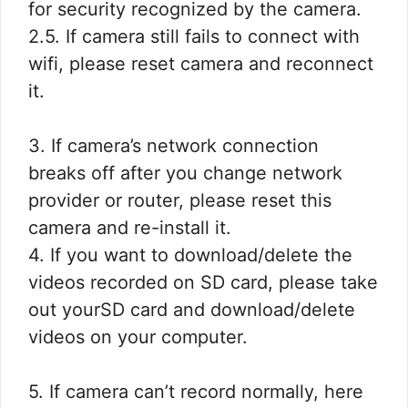
for security recognized by the camera.
2.5. If camera still fails to connect with
wifi, please reset camera and reconnect
it.
3. If camera’s network connection
breaks off after you change network
provider or router, please reset this
camera and re-install it.
4. If you want to download/delete the
videos recorded on SD card, please take
out yourSD card and download/delete
videos on your computer.
5. If camera can’t record normally, here