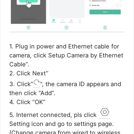
1. Plug in power and Ethernet cable for
camera, click Setup Camera by Ethernet
Cable”.
2. Click Next”
3. Click”
“, the camera ID appears and
then click “Add”.
4. Click “OK”
5. Internet connected, pls click
Setting icon and go to settings page.
(Change camera from wired to wireless