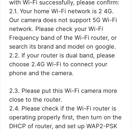
with Wi-Fi successfully, please confirm:
2.1. Your home Wi-Fi network is 2 4G.
Our camera does not support 5G Wi-Fi
network. Please check your Wi-Fi
Frequency band of the Wi-Fi router, or
search its brand and model on google.
2.2. If your router is dual band, please
choose 2.4G Wi-Fi to connect your
phone and the camera.
2.3. Please put this Wi-Fi camera more
close to the router.
2.4. Please check if the Wi-Fi router is
operating properly first, then turn on the
DHCP of router, and set up WAP2-PSK