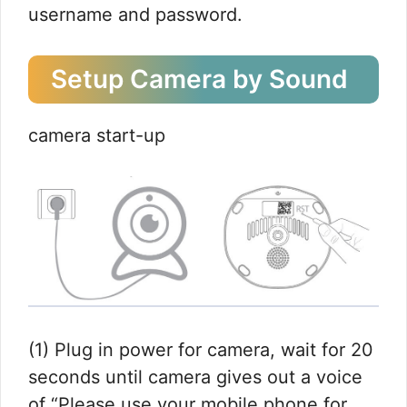
username and password.
Setup Camera by Sound
camera start-up
(1) Plug in power for camera, wait for 20
seconds until camera gives out a voice
of “Please use your mobile phone for