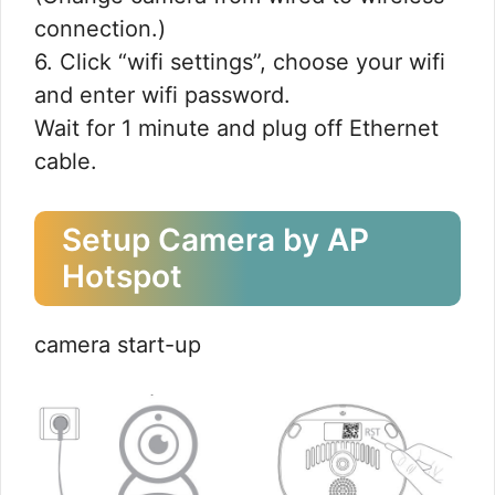
connection.)
6. Click “wifi settings”, choose your wifi
and enter wifi password.
Wait for 1 minute and plug off Ethernet
cable.
Setup Camera by AP
Hotspot
camera start-up