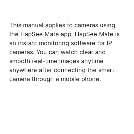
This manual applies to cameras using
the HapSee Mate app,
HapSee Mate is
an instant monitoring software for IP
cameras. You can watch clear and
smooth real-time images anytime
anywhere after connecting the smart
camera through a mobile phone.