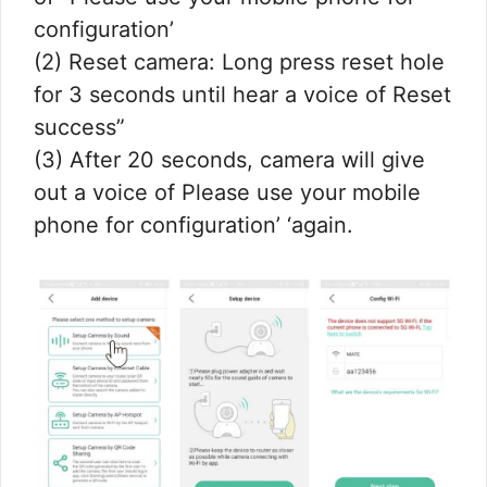
configuration’
(2) Reset camera: Long press reset hole
for 3 seconds until hear a voice of Reset
success”
(3) After 20 seconds, camera will give
out a voice of Please use your mobile
phone for configuration’ ‘again.