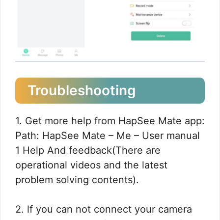
Troubleshooting
1. Get more help from HapSee Mate app:
Path: HapSee Mate – Me – User manual
1 Help And feedback(There are
operational videos and the latest
problem solving contents).
2. lf you can not connect your camera