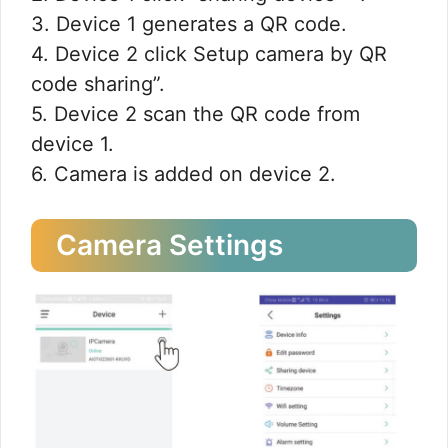
3. Device 1 generates a QR code.
4. Device 2 click Setup camera by QR
code sharing”.
5. Device 2 scan the QR code from
device 1.
6. Camera is added on device 2.
Camera Settings