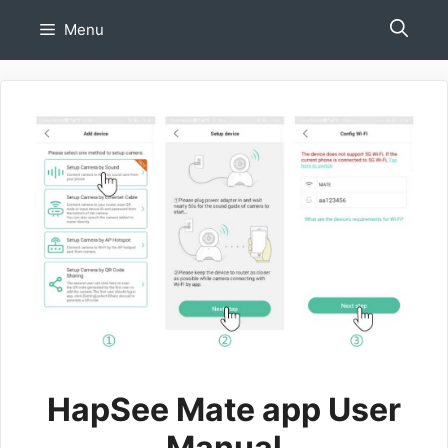
Skip
Menu
to
content
HapSee Mate app User
Manual