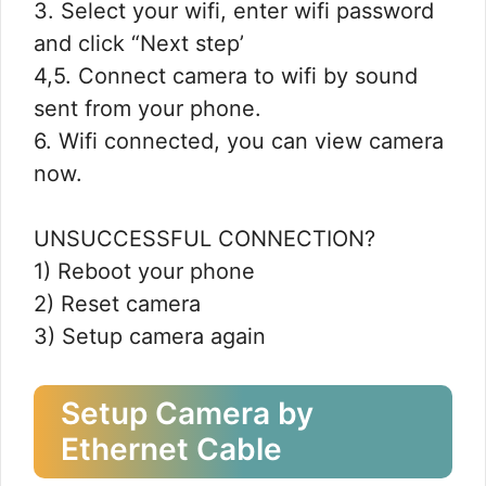
3. Select your wifi, enter wifi password
and click “Next step’
4,5. Connect camera to wifi by sound
sent from your phone.
6. Wifi connected, you can view camera
now.
UNSUCCESSFUL CONNECTION?
1) Reboot your phone
2) Reset camera
3) Setup camera again
Setup Camera by
Ethernet Cable