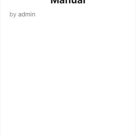
by
admin