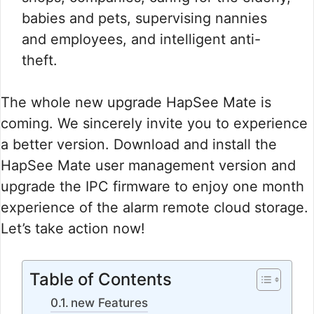
babies and pets, supervising nannies
and employees, and intelligent anti-
theft.
The whole new upgrade HapSee Mate is
coming. We sincerely invite you to experience
a better version. Download and install the
HapSee Mate user management version and
upgrade the IPC firmware to enjoy one month
experience of the alarm remote cloud storage.
Let’s take action now!
Table of Contents
new Features