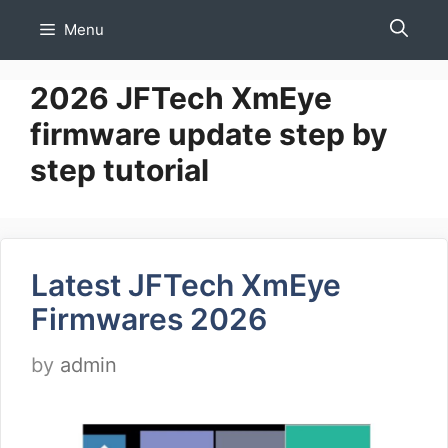
Skip
Menu
to
content
2026 JFTech XmEye
firmware update step by
step tutorial
Latest JFTech XmEye
Firmwares 2026
by
admin