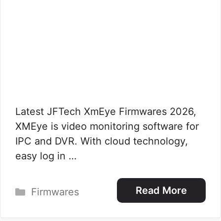
Latest JFTech XmEye Firmwares 2026,
XMEye is video monitoring software for
IPC and DVR. With cloud technology,
easy log in …
Categories
Read More
Firmwares