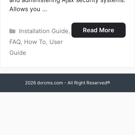
and administering Ajax security systems.
Allows you …
Categories
Read More
Installation Guide
,
FAQ
,
How To
,
User
Guide
2026
dvrcms.com
- All Right Reserved®