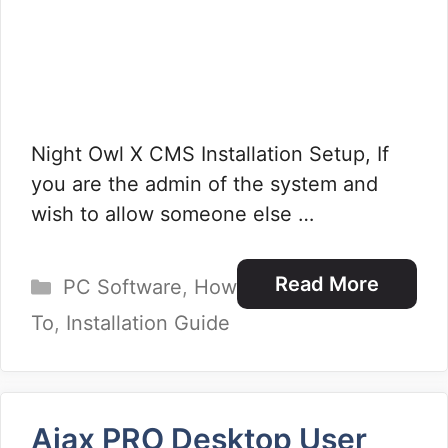
Night Owl X CMS Installation Setup, If
you are the admin of the system and
wish to allow someone else …
Categories
Read More
PC Software
,
How
To
,
Installation Guide
Ajax PRO Desktop User