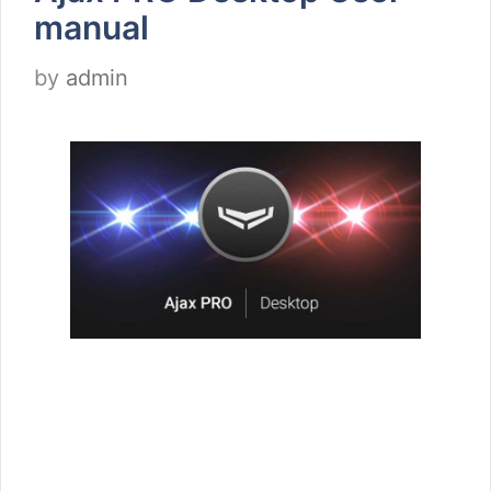
manual
by
admin