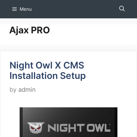
Skip
Menu
to
content
Ajax PRO
Night Owl X CMS
Installation Setup
by
admin