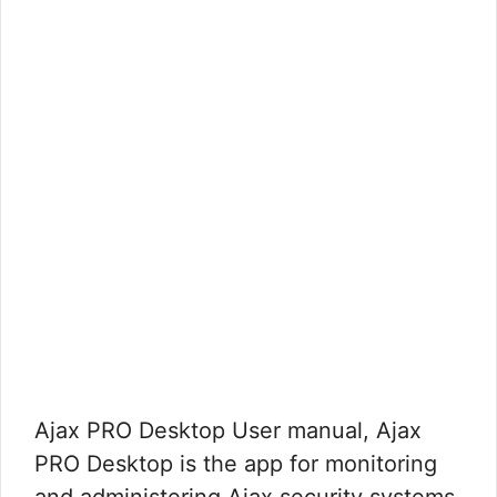
Ajax PRO Desktop User manual, Ajax
PRO Desktop is the app for monitoring