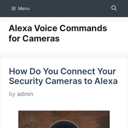
Skip
Menu
to
content
Alexa Voice Commands
for Cameras
How Do You Connect Your
Security Cameras to Alexa
by
admin