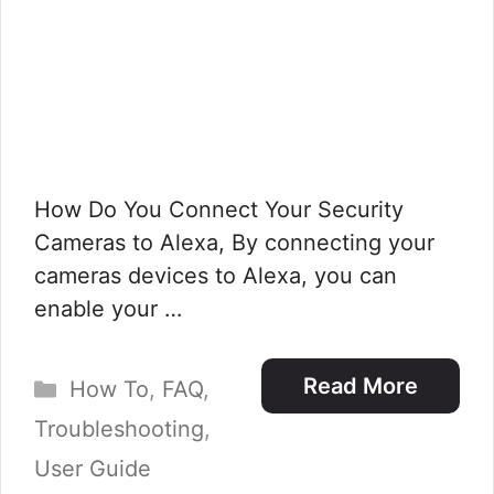
How Do You Connect Your Security
Cameras to Alexa, By connecting your
cameras devices to Alexa, you can
enable your …
Categories
Read More
How To
,
FAQ
,
Troubleshooting
,
User Guide