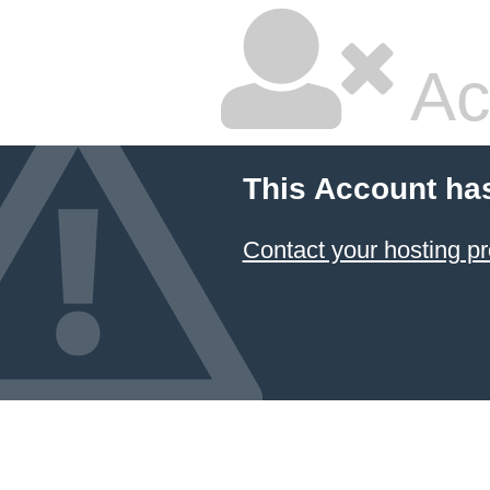
Ac
This Account ha
Contact your hosting pr