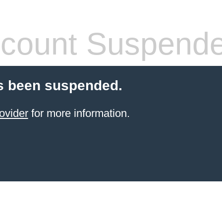
count Suspend
s been suspended.
ovider
for more information.