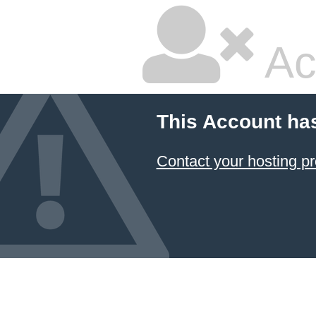
Ac
This Account ha
Contact your hosting pr