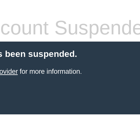
count Suspend
s been suspended.
ovider
for more information.