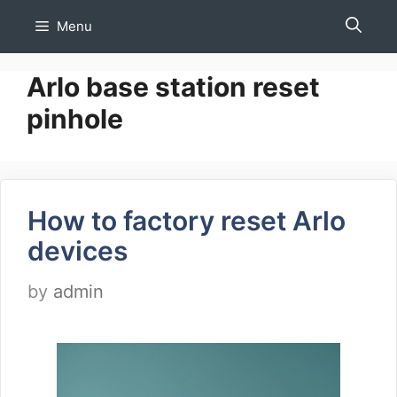
Skip
Menu
to
content
Arlo base station reset
pinhole
How to factory reset Arlo
devices
by
admin