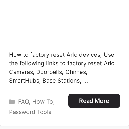
How to factory reset Arlo devices, Use
the following links to factory reset Arlo
Cameras, Doorbells, Chimes,
SmartHubs, Base Stations, …
Categories
Read More
FAQ
,
How To
,
Password Tools