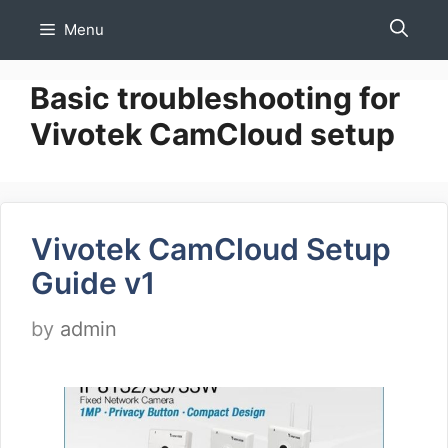
Skip
Menu
to
content
Basic troubleshooting for
Vivotek CamCloud setup
Vivotek CamCloud Setup
Guide v1
by
admin