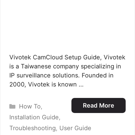
Vivotek CamCloud Setup Guide, Vivotek
is a Taiwanese company specializing in
IP surveillance solutions. Founded in
2000, Vivotek is known …
Categories
Read More
How To
,
Installation Guide
,
Troubleshooting
,
User Guide