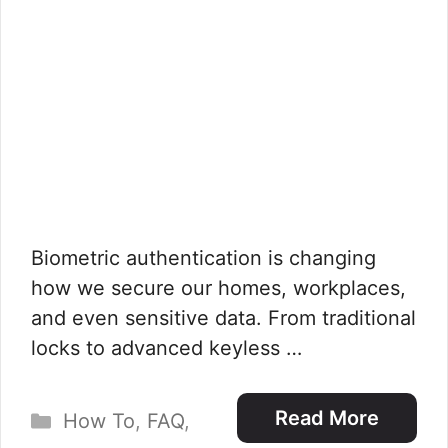
Biometric authentication is changing
how we secure our homes, workplaces,
and even sensitive data. From traditional
locks to advanced keyless …
Categories
Read More
How To
,
FAQ
,