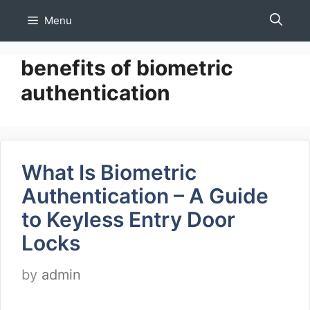
Skip
Menu
to
content
benefits of biometric
authentication
What Is Biometric
Authentication – A Guide
to Keyless Entry Door
Locks
by
admin