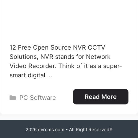
12 Free Open Source NVR CCTV
Solutions, NVR stands for Network
Video Recorder. Think of it as a super-
smart digital …
Categories
Read More
PC Software
2026
dvrcms.com
- All Right Reserved®