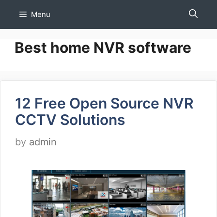
Skip
Menu
to
content
Best home NVR software
12 Free Open Source NVR
CCTV Solutions
by
admin