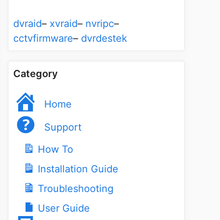
dvraid
–
xvraid
–
nvripc
–
cctvfirmware
–
dvrdestek
Category
Home
Support
How To
Installation Guide
Troubleshooting
User Guide