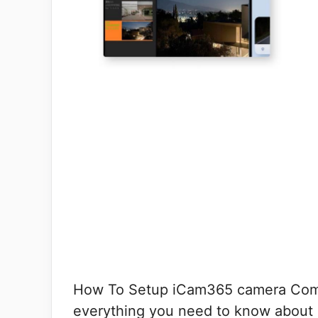
How To Setup iCam365 camera Compl
everything you need to know about