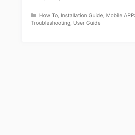
Categories
How To
,
Installation Guide
,
Mobile APP
Troubleshooting
,
User Guide