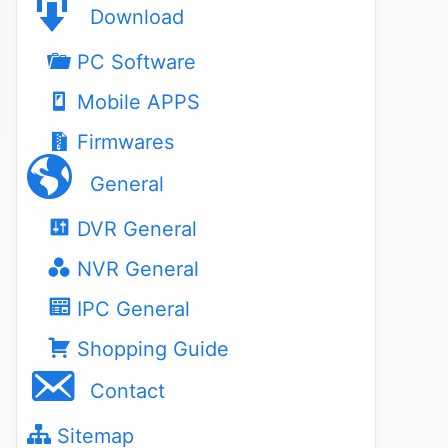
Download
PC Software
Mobile APPS
Firmwares
General
DVR General
NVR General
IPC General
Shopping Guide
Contact
Sitemap