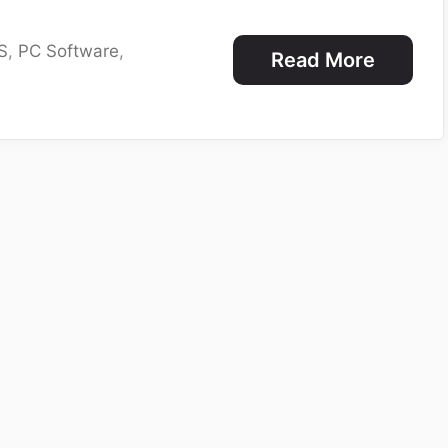
S
,
PC Software
,
Read More