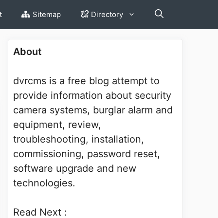
t
Sitemap
Directory
About
dvrcms is a free blog attempt to
provide information about security
camera systems, burglar alarm and
equipment, review,
troubleshooting, installation,
commissioning, password reset,
software upgrade and new
technologies.
Read Next :