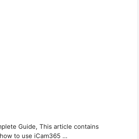
ete Guide, This article contains
 how to use iCam365 …