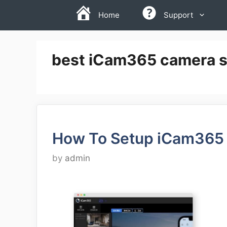
Skip
Home
Support
to
content
best iCam365 camera s
How To Setup iCam365
by
admin