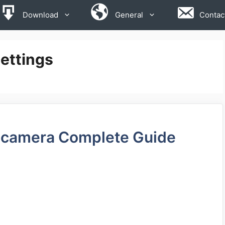
Download
General
Contac
ettings
 camera Complete Guide