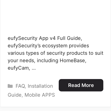
eufySecurity App v4 Full Guide,
eufySecurity’s ecosystem provides
various types of security products to suit
your needs, including HomeBase,
eufyCam, …
Categories
Read More
FAQ
,
Installation
Guide
,
Mobile APPS