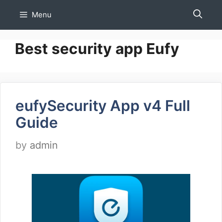
Skip
Menu
to
content
Best security app Eufy
eufySecurity App v4 Full
Guide
by
admin