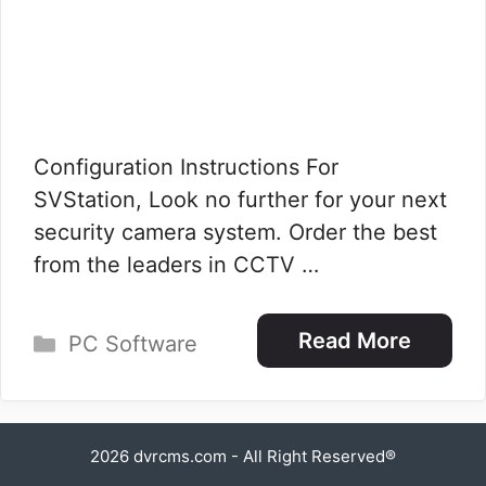
Configuration Instructions For
SVStation, Look no further for your next
security camera system. Order the best
from the leaders in CCTV …
Categories
Read More
PC Software
2026
dvrcms.com
- All Right Reserved®