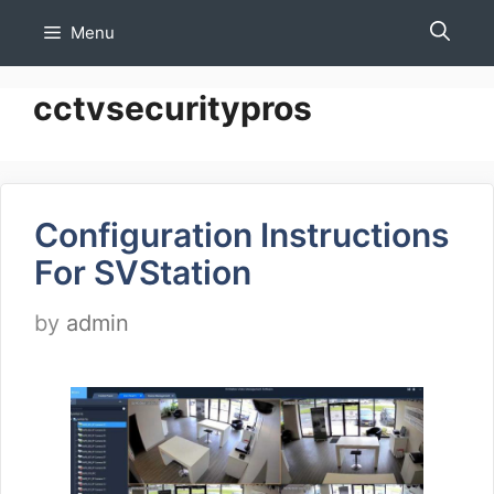
Skip
Menu
to
content
cctvsecuritypros
Configuration Instructions
For SVStation
by
admin