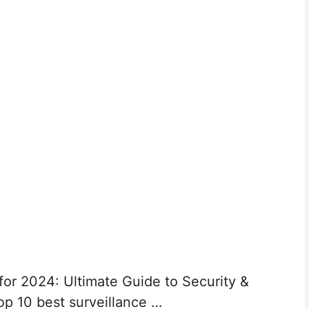
for 2024: Ultimate Guide to Security &
op 10 best surveillance …