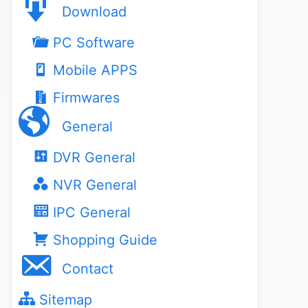
Download
PC Software
Mobile APPS
Firmwares
General
DVR General
NVR General
IPC General
Shopping Guide
Contact
Sitemap