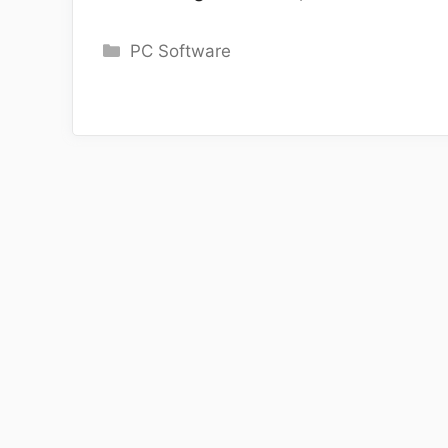
Categories
PC Software