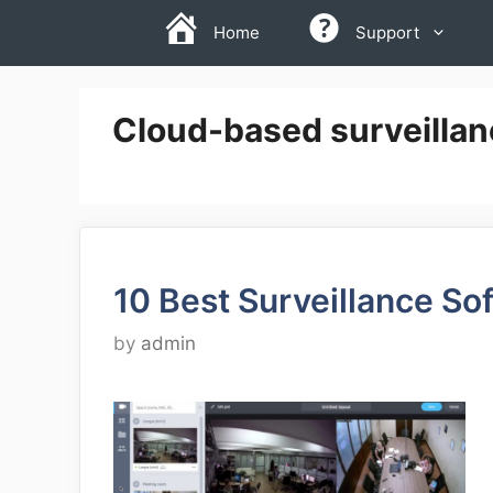
Skip
Home
Support
to
content
Cloud-based surveillan
10 Best Surveillance So
by
admin