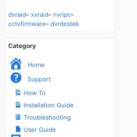
dvraid
–
xvraid
–
nvripc
–
cctvfirmware
–
dvrdestek
Category
Home
Support
How To
Installation Guide
Troubleshooting
User Guide