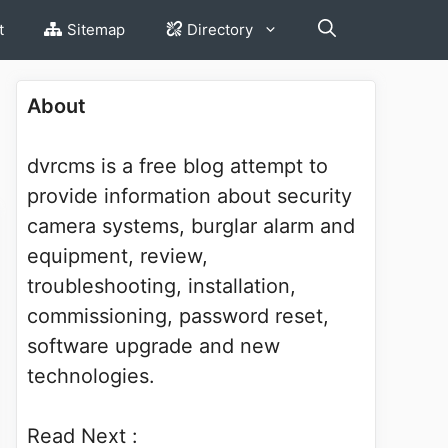
t
Sitemap
Directory
About
dvrcms is a free blog attempt to
provide information about security
camera systems, burglar alarm and
equipment, review,
troubleshooting, installation,
commissioning, password reset,
software upgrade and new
technologies.
Read Next :