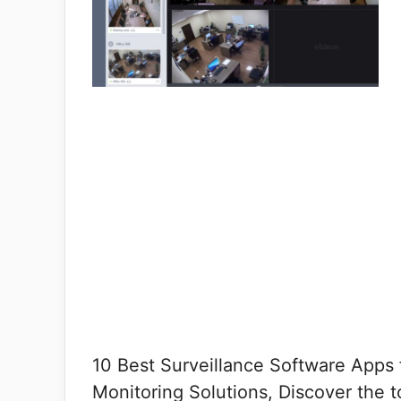
10 Best Surveillance Software Apps 
Monitoring Solutions, Discover the t