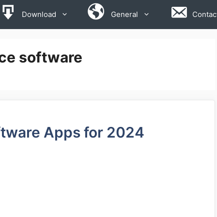
Download
General
Contac
ce software
ftware Apps for 2024