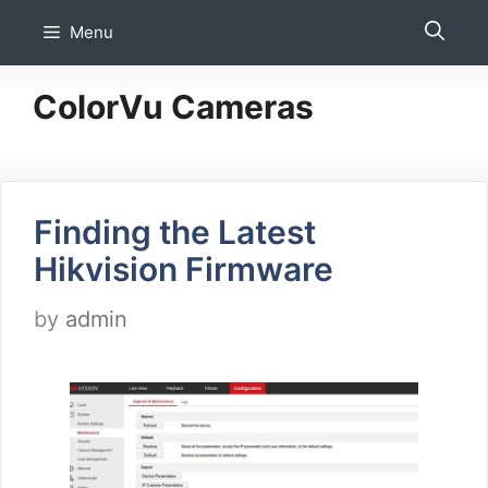
Skip
Menu
to
content
ColorVu Cameras
Finding the Latest
Hikvision Firmware
by
admin