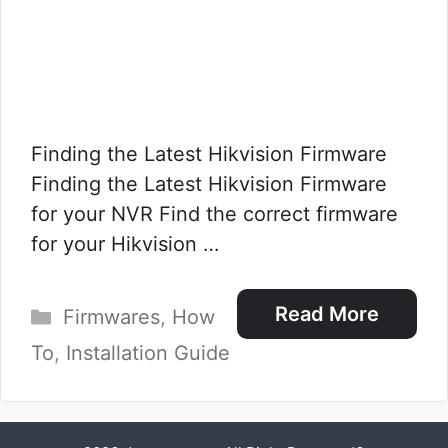
Finding the Latest Hikvision Firmware
Finding the Latest Hikvision Firmware
for your NVR​ Find the correct firmware
for your Hikvision …
Categories
Read More
Firmwares
,
How
To
,
Installation Guide