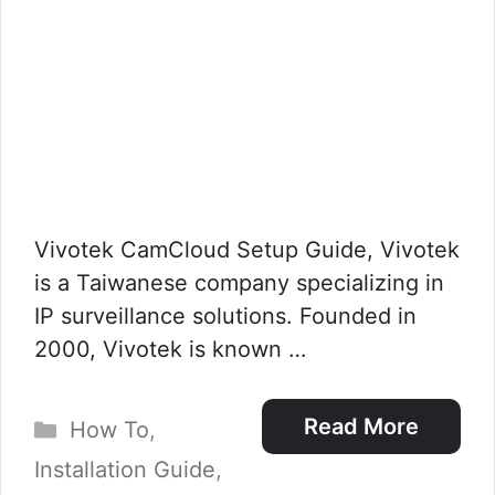
Vivotek CamCloud Setup Guide, Vivotek
is a Taiwanese company specializing in
IP surveillance solutions. Founded in
2000, Vivotek is known …
Categories
Read More
How To
,
Installation Guide
,