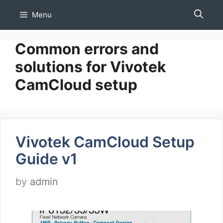
Skip
Menu
to
content
Common errors and
solutions for Vivotek
CamCloud setup
Vivotek CamCloud Setup
Guide v1
by
admin