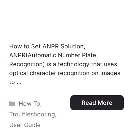
How to Set ANPR Solution,
ANPR(Automatic Number Plate
Recognition) is a technology that uses
optical character recognition on images
to …
Categories
Read More
How To
,
Troubleshooting
,
User Guide