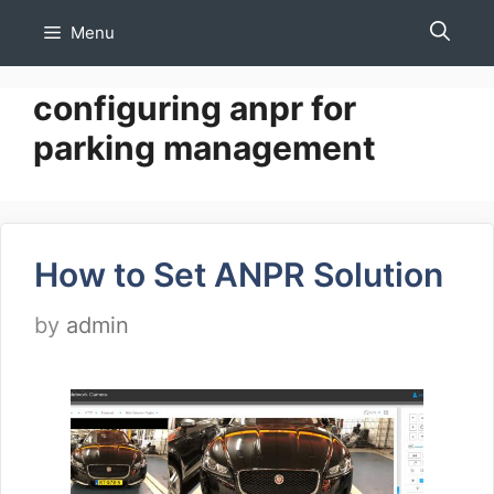
Skip
Menu
to
content
configuring anpr for
parking management
How to Set ANPR Solution
by
admin