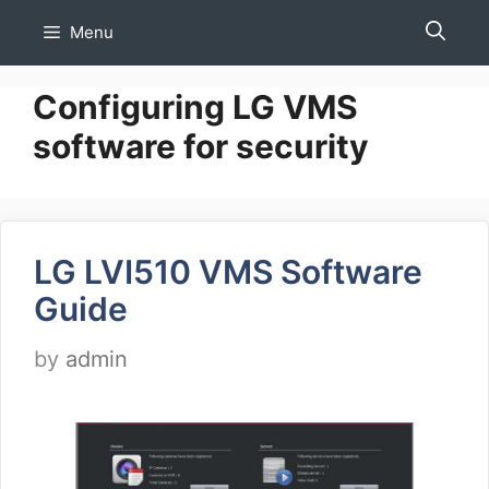
Skip
Menu
to
content
Configuring LG VMS
software for security
LG LVI510 VMS Software
Guide
by
admin