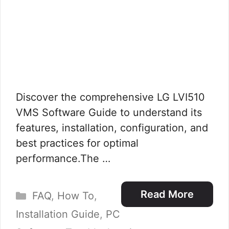
Discover the comprehensive LG LVI510
VMS Software Guide to understand its
features, installation, configuration, and
best practices for optimal
performance.The …
Categories
Read More
FAQ
,
How To
,
Installation Guide
,
PC