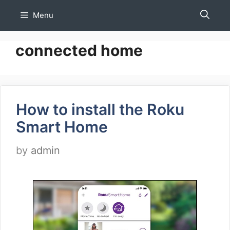
Skip
Menu
to
content
connected home
How to install the Roku
Smart Home
by
admin