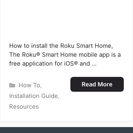
How to install the Roku Smart Home,
The Roku® Smart Home mobile app is a
free application for iOS® and …
Categories
Read More
How To
,
Installation Guide
,
Resources