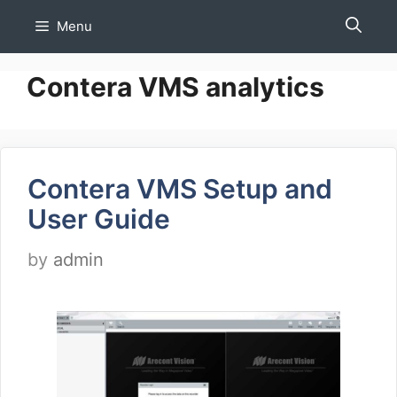
Skip
Menu
to
content
Contera VMS analytics
Contera VMS Setup and
User Guide
by
admin