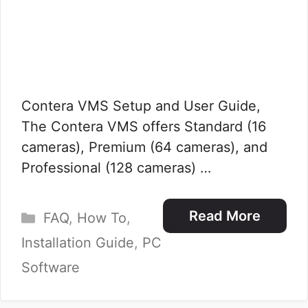
Contera VMS Setup and User Guide,
The Contera VMS offers Standard (16
cameras), Premium (64 cameras), and
Professional (128 cameras) …
Categories
Read More
FAQ
,
How To
,
Installation Guide
,
PC
Software