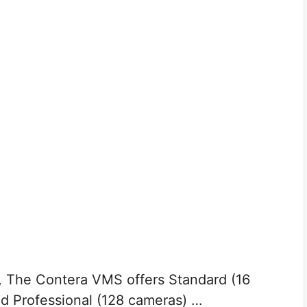
 The Contera VMS offers Standard (16
d Professional (128 cameras) …