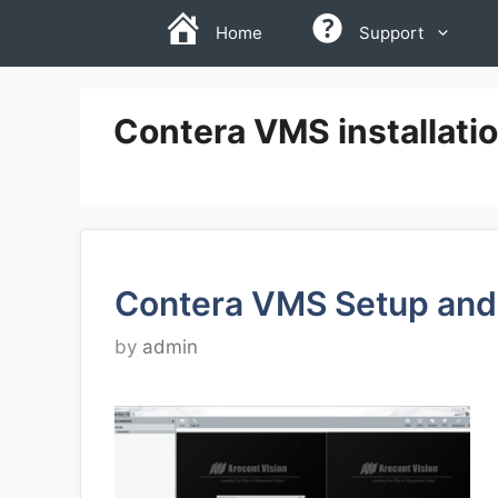
Skip
Home
Support
to
content
Contera VMS installati
Contera VMS Setup and
by
admin