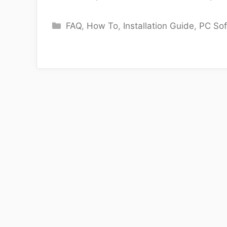
Categories
FAQ
,
How To
,
Installation Guide
,
PC So