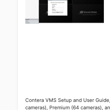
Contera VMS Setup and User Guide,
cameras), Premium (64 cameras), an