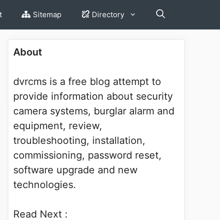
t
Sitemap
Directory
About
dvrcms is a free blog attempt to
provide information about security
camera systems, burglar alarm and
equipment, review,
troubleshooting, installation,
commissioning, password reset,
software upgrade and new
technologies.
Read Next :