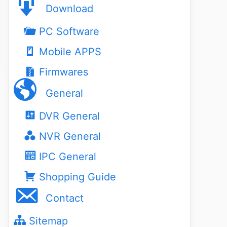
Download
PC Software
Mobile APPS
Firmwares
General
DVR General
NVR General
IPC General
Shopping Guide
Contact
Sitemap