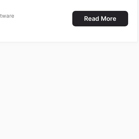
ftware
Read More