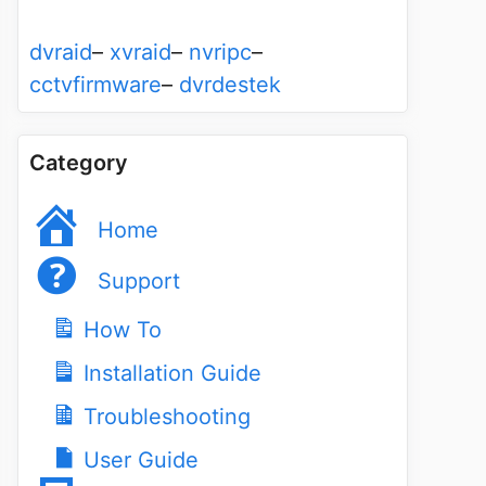
dvraid
–
xvraid
–
nvripc
–
cctvfirmware
–
dvrdestek
Category
Home
Support
How To
Installation Guide
Troubleshooting
User Guide