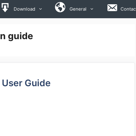
Download
General
Contac
on guide
 User Guide