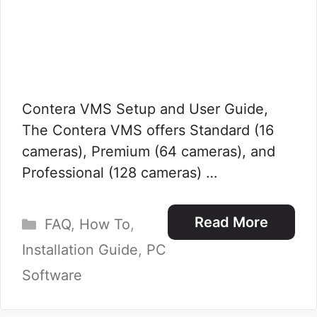
Contera VMS Setup and User Guide,
The Contera VMS offers Standard (16
cameras), Premium (64 cameras), and
Professional (128 cameras) …
Categories
Read More
FAQ
,
How To
,
Installation Guide
,
PC
Software