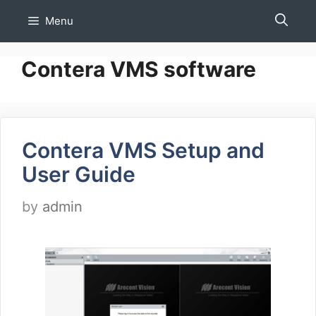
Skip
Menu
to
content
Contera VMS software
Contera VMS Setup and
User Guide
by
admin