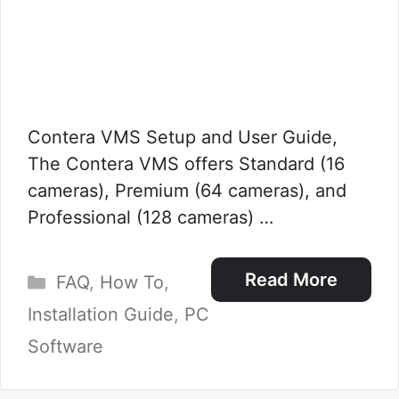
Contera VMS Setup and User Guide,
The Contera VMS offers Standard (16
cameras), Premium (64 cameras), and
Professional (128 cameras) …
Categories
Read More
FAQ
,
How To
,
Installation Guide
,
PC
Software