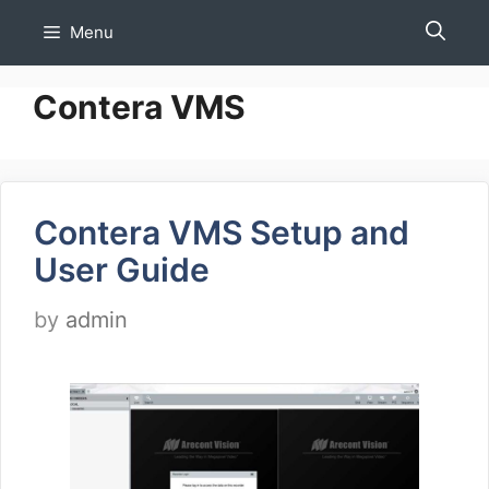
Skip
Menu
to
content
Contera VMS
Contera VMS Setup and
User Guide
by
admin