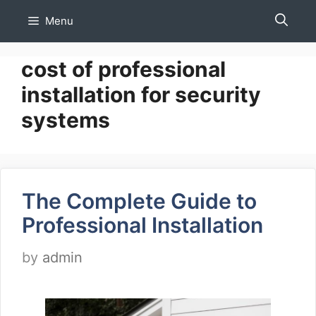
Skip
Menu
to
content
cost of professional
installation for security
systems
The Complete Guide to
Professional Installation
by
admin