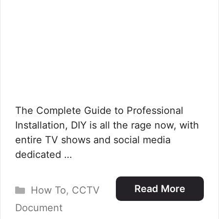
The Complete Guide to Professional
Installation, DIY is all the rage now, with
entire TV shows and social media
dedicated …
Categories
Read More
How To
,
CCTV
Document