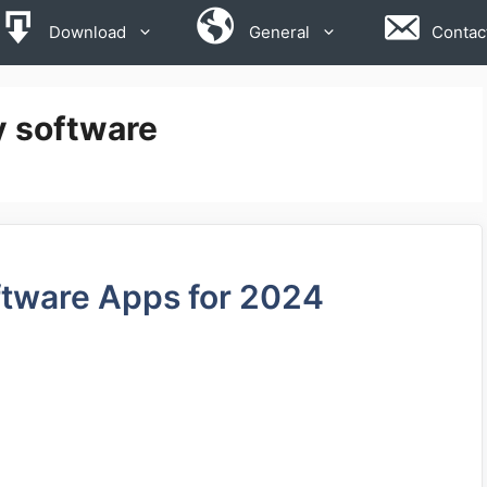
Download
General
Contac
y software
ftware Apps for 2024