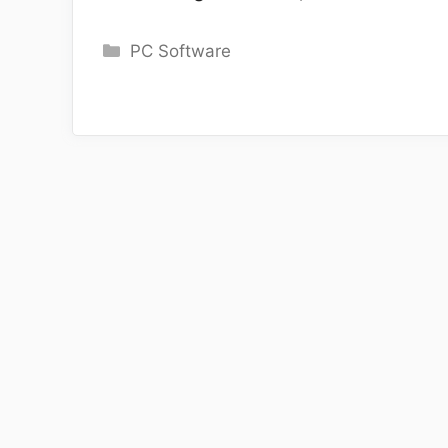
Categories
PC Software