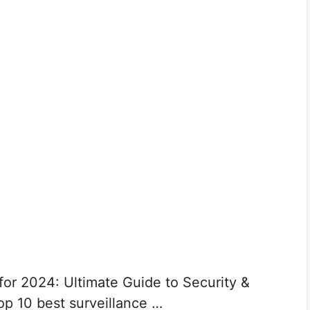
for 2024: Ultimate Guide to Security &
op 10 best surveillance …