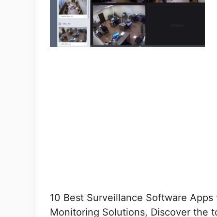
10 Best Surveillance Software Apps 
Monitoring Solutions, Discover the t