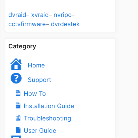
dvraid
–
xvraid
–
nvripc
–
cctvfirmware
–
dvrdestek
Category
Home
Support
How To
Installation Guide
Troubleshooting
User Guide