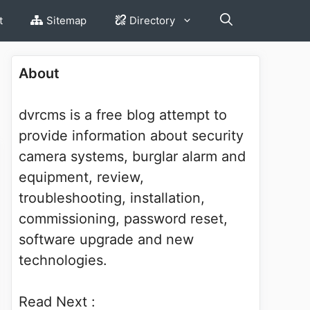
t
Sitemap
Directory
About
dvrcms is a free blog attempt to
provide information about security
camera systems, burglar alarm and
equipment, review,
troubleshooting, installation,
commissioning, password reset,
software upgrade and new
technologies.
Read Next :