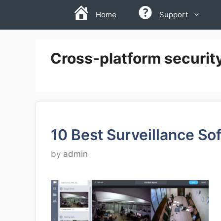
Skip
Home
Support
to
content
Cross-platform securit
10 Best Surveillance So
by
admin