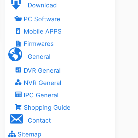
Download
PC Software
Mobile APPS
Firmwares
General
DVR General
NVR General
IPC General
Shopping Guide
Contact
Sitemap