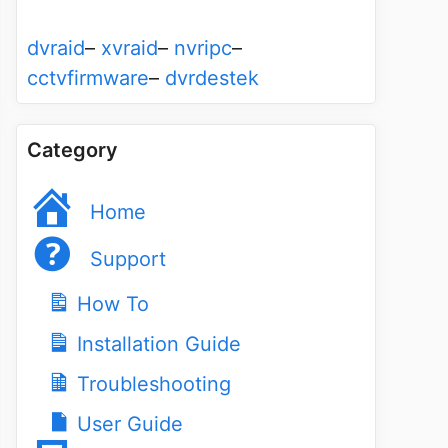
dvraid
–
xvraid
–
nvripc
–
cctvfirmware
–
dvrdestek
Category
Home
Support
How To
Installation Guide
Troubleshooting
User Guide