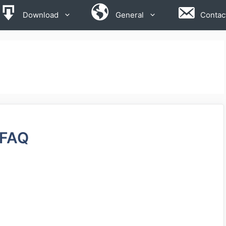
Download
General
Contac
FAQ