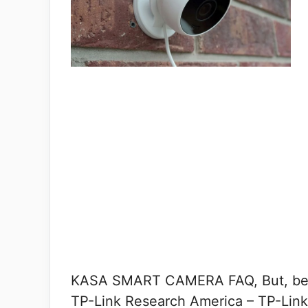
KASA SMART CAMERA FAQ, But, befor
TP-Link Research America – TP-Link’