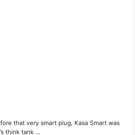
e that very smart plug, Kasa Smart was
s think tank …