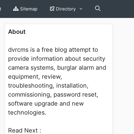
t
Sitemap
Directory
About
dvrcms is a free blog attempt to
provide information about security
camera systems, burglar alarm and
equipment, review,
troubleshooting, installation,
commissioning, password reset,
software upgrade and new
technologies.
Read Next :