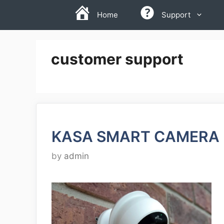
Skip
Home
Support
to
content
customer support
KASA SMART CAMERA 
by
admin