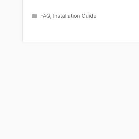
Categories
FAQ
,
Installation Guide