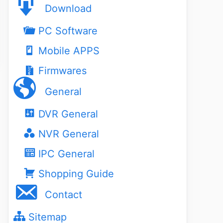
Download
PC Software
Mobile APPS
Firmwares
General
DVR General
NVR General
IPC General
Shopping Guide
Contact
Sitemap