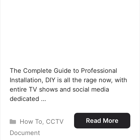
The Complete Guide to Professional
Installation, DIY is all the rage now, with
entire TV shows and social media
dedicated …
Categories
Read More
How To
,
CCTV
Document