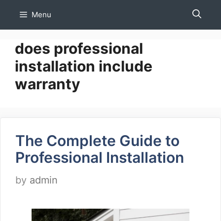
Skip
Menu
to
content
does professional
installation include
warranty
The Complete Guide to
Professional Installation
by
admin