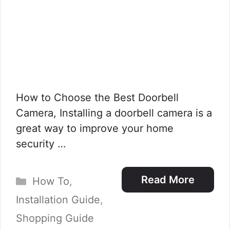
How to Choose the Best Doorbell
Camera, Installing a doorbell camera is a
great way to improve your home
security …
Categories
Read More
How To
,
Installation Guide
,
Shopping Guide