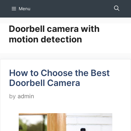
Skip
Menu
to
content
Doorbell camera with
motion detection
How to Choose the Best
Doorbell Camera
by
admin