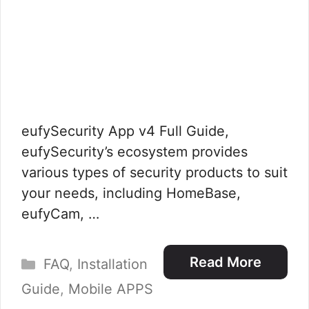
eufySecurity App v4 Full Guide,
eufySecurity’s ecosystem provides
various types of security products to suit
your needs, including HomeBase,
eufyCam, …
Categories
Read More
FAQ
,
Installation
Guide
,
Mobile APPS