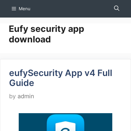
Skip
Menu
to
content
Eufy security app
download
eufySecurity App v4 Full
Guide
by
admin