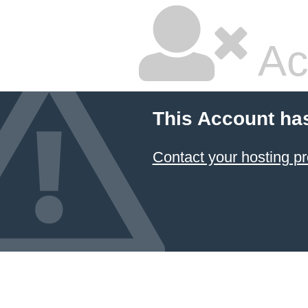
Ac
This Account ha
Contact your hosting pr