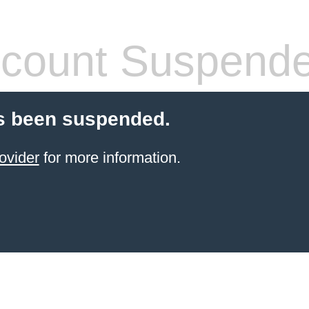
count Suspend
s been suspended.
ovider
for more information.