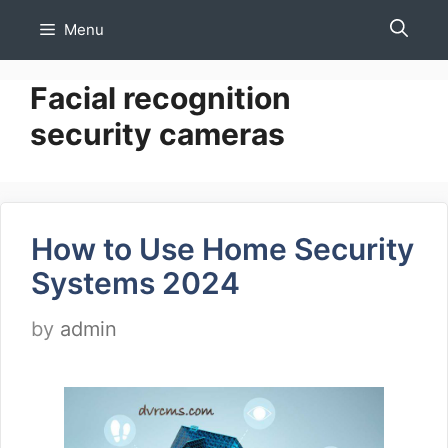
Skip
Menu
to
content
Facial recognition
security cameras
How to Use Home Security
Systems 2024
by
admin