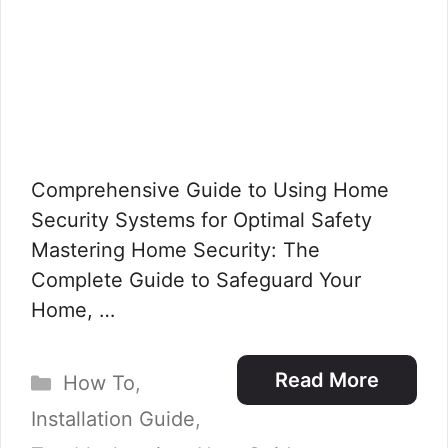
Comprehensive Guide to Using Home
Security Systems for Optimal Safety
Mastering Home Security: The
Complete Guide to Safeguard Your
Home, …
Categories
Read More
How To
,
Installation Guide
,