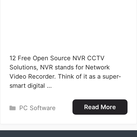
12 Free Open Source NVR CCTV
Solutions, NVR stands for Network
Video Recorder. Think of it as a super-
smart digital …
Categories
Read More
PC Software