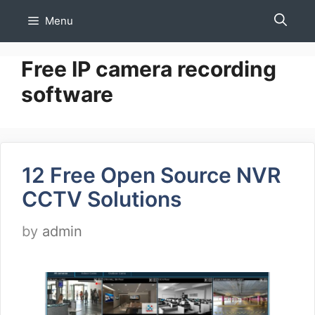
Skip
Menu
to
content
Free IP camera recording
software
12 Free Open Source NVR
CCTV Solutions
by
admin