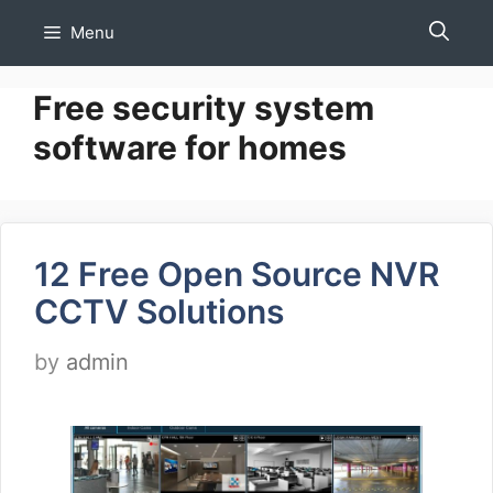
Skip
Menu
to
content
Free security system
software for homes
12 Free Open Source NVR
CCTV Solutions
by
admin