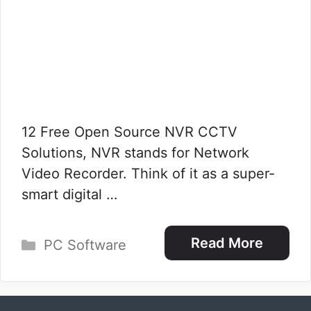
12 Free Open Source NVR CCTV
Solutions, NVR stands for Network
Video Recorder. Think of it as a super-
smart digital …
Categories
Read More
PC Software