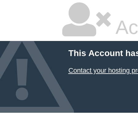
Ac
This Account ha
Contact your hosting pr