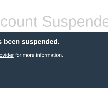
count Suspend
s been suspended.
ovider
for more information.