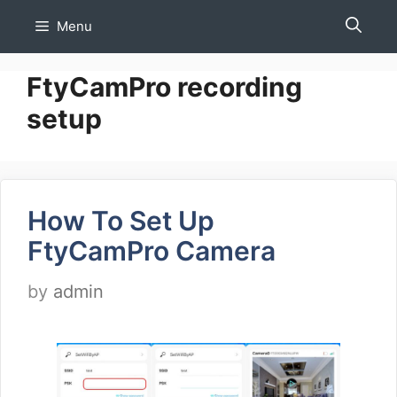
Skip
Menu
to
content
FtyCamPro recording
setup
How To Set Up
FtyCamPro Camera
by
admin