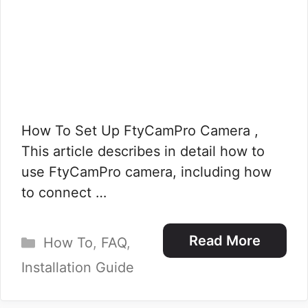
How To Set Up FtyCamPro Camera ,
This article describes in detail how to
use FtyCamPro camera, including how
to connect …
Categories
Read More
How To
,
FAQ
,
Installation Guide