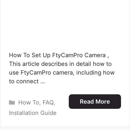
How To Set Up FtyCamPro Camera ,
This article describes in detail how to
use FtyCamPro camera, including how
to connect …
Categories
Read More
How To
,
FAQ
,
Installation Guide