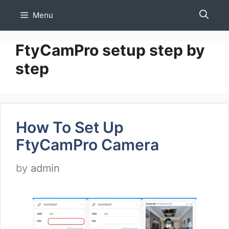
Skip
Menu
to
content
FtyCamPro setup step by
step
How To Set Up
FtyCamPro Camera
by
admin