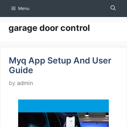
Skip
Menu
to
content
garage door control
Myq App Setup And User
Guide
by
admin