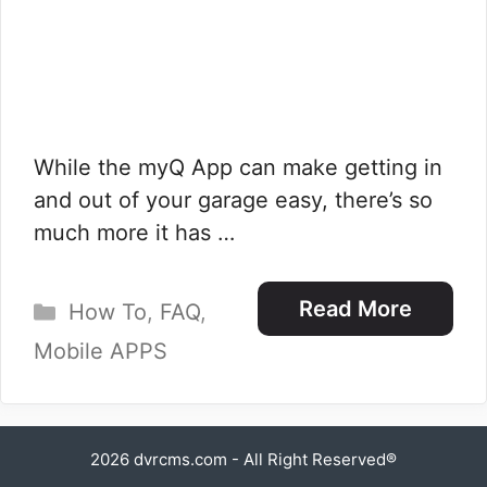
While the myQ App can make getting in
and out of your garage easy, there’s so
much more it has …
Categories
Read More
How To
,
FAQ
,
Mobile APPS
2026
dvrcms.com
- All Right Reserved®