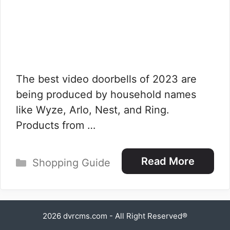
The best video doorbells of 2023 are
being produced by household names
like Wyze, Arlo, Nest, and Ring.
Products from …
Categories
Read More
Shopping Guide
2026
dvrcms.com
- All Right Reserved®