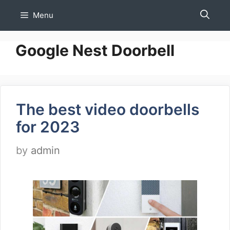
Skip
Menu
to
content
Google Nest Doorbell
The best video doorbells
for 2023
by
admin