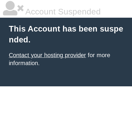
Account Suspended
This Account has been suspe
nded.
Contact your hosting provider
for more
information.