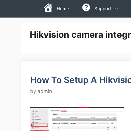
Skip
Home
Support
to
content
Hikvision camera integ
How To Setup A Hikvis
by
admin