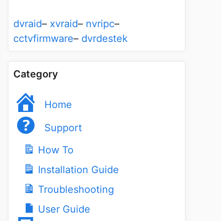
dvraid
–
xvraid
–
nvripc
–
cctvfirmware
–
dvrdestek
Category
Home
Support
How To
Installation Guide
Troubleshooting
User Guide