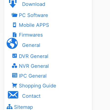
Download
PC Software
Mobile APPS
Firmwares
General
DVR General
NVR General
IPC General
Shopping Guide
Contact
Sitemap