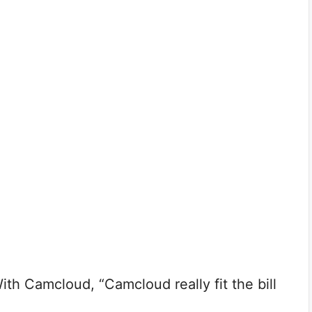
h Camcloud, “Camcloud really fit the bill