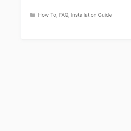
Categories
How To
,
FAQ
,
Installation Guide