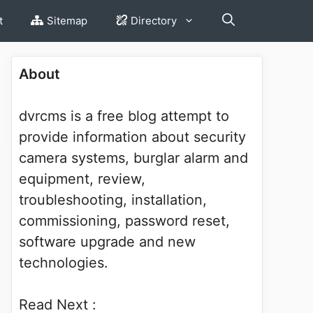
t
Sitemap
Directory
About
dvrcms is a free blog attempt to
provide information about security
camera systems, burglar alarm and
equipment, review,
troubleshooting, installation,
commissioning, password reset,
software upgrade and new
technologies.
Read Next :