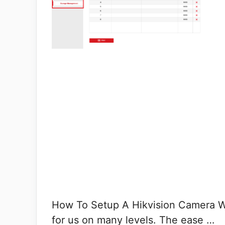
How To Setup A Hikvision Camera Wit
for us on many levels. The ease …