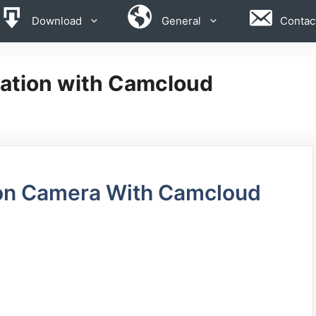
Download
General
Contac
ration with Camcloud
ion Camera With Camcloud